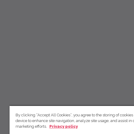
By clicking “Accept All Cookies”, you agree to the storing of cookies
device to enhance site navigation, analyze site usage, and assist in 
marketing efforts.
Privacy policy