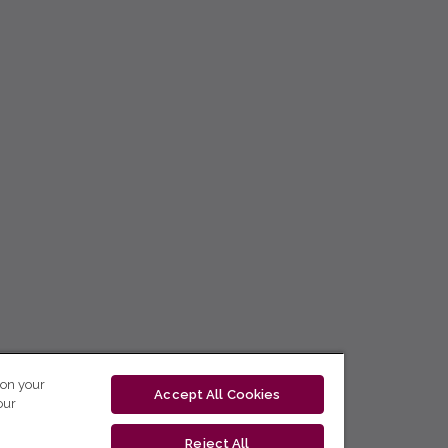
 on your
Accept All Cookies
our
Reject All