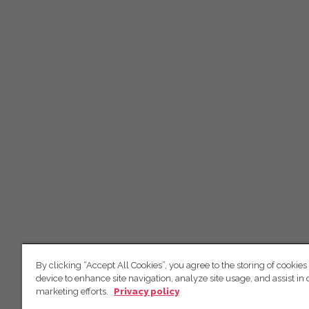
By clicking “Accept All Cookies”, you agree to the storing of cookies
device to enhance site navigation, analyze site usage, and assist in 
marketing efforts.
Privacy policy