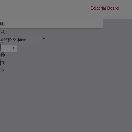
Return to Article Detai
←
Editorial Board