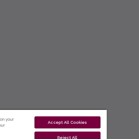
 on your
Accept All Cookies
our
Reject All