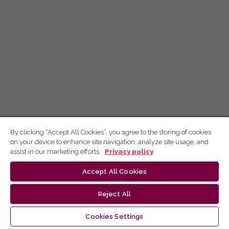
By clicking “Accept All Cookies”, you agree to the storing of cookies
on your device to enhance site navigation, analyze site usage, and
assist in our marketing efforts.
Privacy policy
Accept All Cookies
Reject All
Cookies Settings