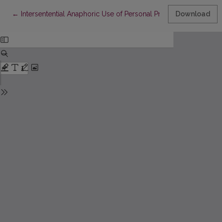
Return to Article Details
←
Intersentential Anaphoric Use of Personal Pronouns in English
Download