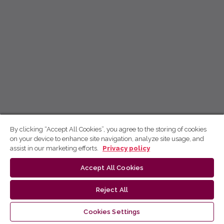
By clicking “Accept All Cookies”, you agree to the storing of cookies
on your device to enhance site navigation, analyze site usage, and
assist in our marketing efforts.
Privacy policy
Accept All Cookies
Reject All
Cookies Settings