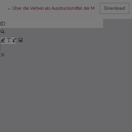
Return to Article Details
←
Über die Verben als Ausdrucksmittel der Modalität im Deutsch
Download