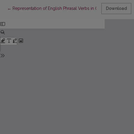
Return to Article Details
←
Representation of English Phrasal Verbs in Ontological Semant
Download