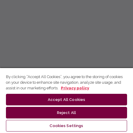
By clicking “Accept All Cookies”, you agree to the storing of cookies
on your device to enhance site navigation, analyze site usage, and
assist in our marketing efforts.
Privacy policy
Accept All Cookies
Reject All
Cookies Settings