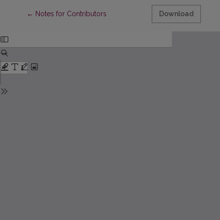
Return to Article Details
←
Notes for Contributors
Download