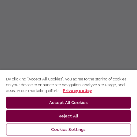
By clicking “Accept All Cookies”, you agree to the storing of cookies
on your device to enhance site navigation, analyze site usage, and
assist in our marketing efforts.
Privacy policy
Accept All Cookies
Reject All
Cookies Settings