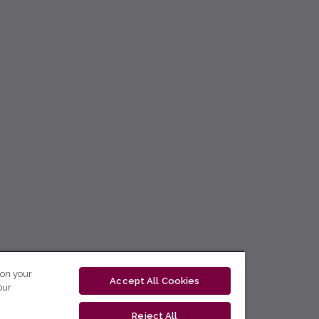
 on your
Accept All Cookies
our
Reject All