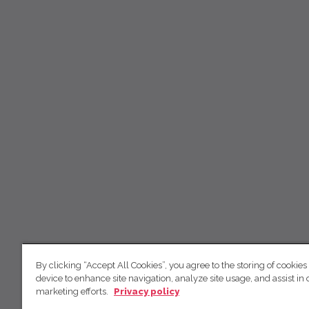
By clicking “Accept All Cookies”, you agree to the storing of cookies
device to enhance site navigation, analyze site usage, and assist in 
marketing efforts.
Privacy policy