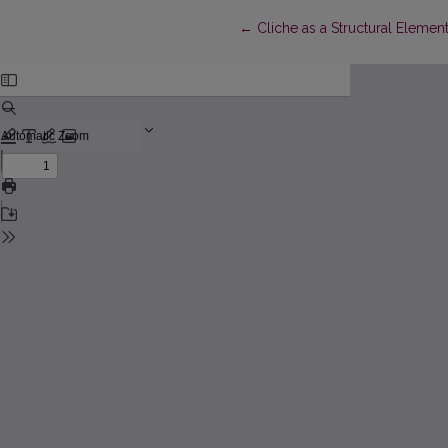
Return to Article Details
←
Cliche as a Structural Element 