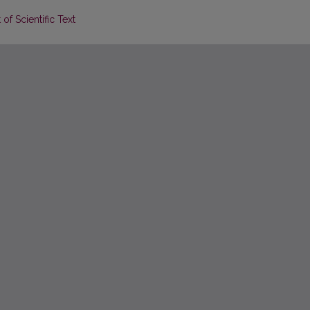
of Scientific Text