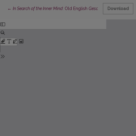
Return to Article Details
←
In Search of the Inner Mind
: Old English
Gescead
and Other Lexe
Download