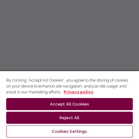
By clicking “Accept All Cookies”, you agree to the storing of cookies
on your device to enhance site navigation, analyze site usage, and
assist in our marketing efforts.
Privacy policy
Accept All Cookies
Reject All
Cookies Settings