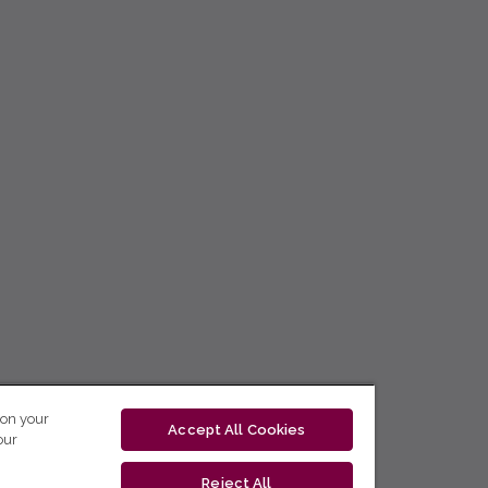
 on your
Accept All Cookies
our
Reject All