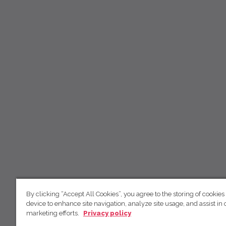
By clicking “Accept All Cookies”, you agree to the storing of cookies
device to enhance site navigation, analyze site usage, and assist in 
marketing efforts.
Privacy policy