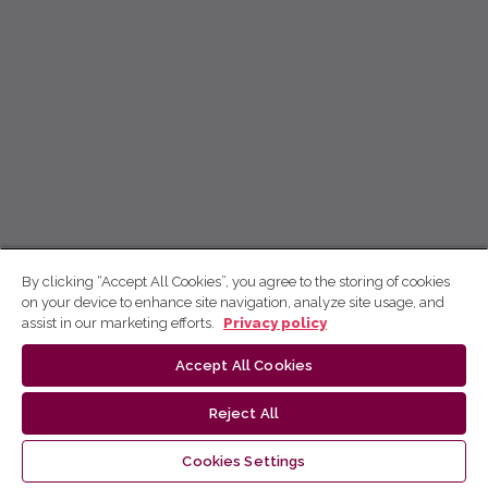
By clicking “Accept All Cookies”, you agree to the storing of cookies
on your device to enhance site navigation, analyze site usage, and
assist in our marketing efforts.
Privacy policy
Accept All Cookies
Reject All
Cookies Settings