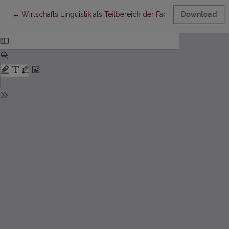
Return to Article Details
←
Wirtschafts Linguistik als Teilbereich der Fachsprachen und 
Download