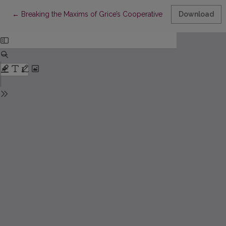
Return to Article Details
←
Breaking the Maxims of Grice’s Cooperative Principle in Literary
Download