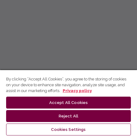
By clicking “Accept All Cookies”, you agree to the storing of cookies
on your device to enhance site navigation, analyze site usage, and
assist in our marketing efforts.
Privacy policy
Accept All Cookies
Reject All
Cookies Settings