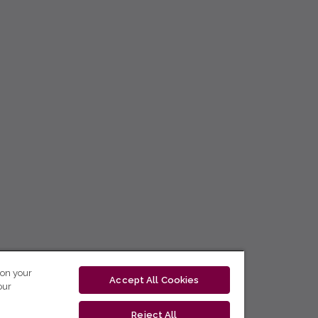
 on your
Accept All Cookies
our
Reject All