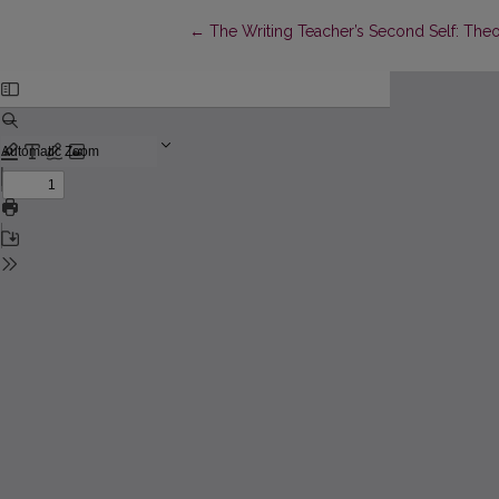
Return to Article Details
←
The Writing Teacher’s Second Self: Theo