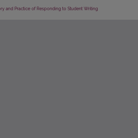
ry and Practice of Responding to Student Writing