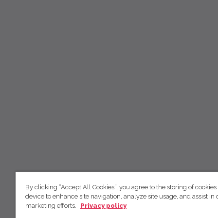
By clicking “Accept All Cookies”, you agree to the storing of cookies
device to enhance site navigation, analyze site usage, and assist in 
marketing efforts.
Privacy policy