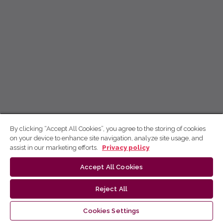
By clicking “Accept All Cookies”, you agree to the storing of cookies
on your device to enhance site navigation, analyze site usage, and
assist in our marketing efforts.
Privacy policy
Accept All Cookies
Reject All
Cookies Settings