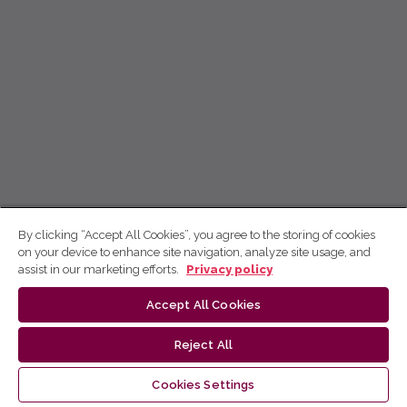
By clicking “Accept All Cookies”, you agree to the storing of cookies
on your device to enhance site navigation, analyze site usage, and
assist in our marketing efforts.
Privacy policy
Accept All Cookies
Reject All
Cookies Settings