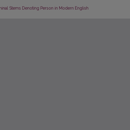
ominal Stems Denoting Person in Modern English