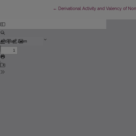
Return to Article Details
←
Derivational Activity and Valency of N