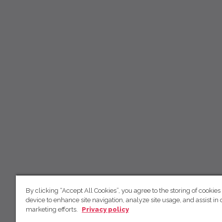
By clicking “Accept All Cookies”, you agree to the storing of cookies
device to enhance site navigation, analyze site usage, and assist in 
marketing efforts.
Privacy policy