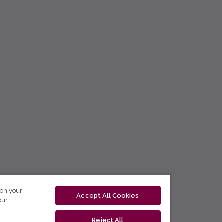
 on your
Accept All Cookies
our
Reject All