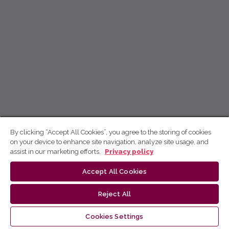
By clicking “Accept All Cookies”, you agree to the storing of cookies
on your device to enhance site navigation, analyze site usage, and
assist in our marketing efforts.
Privacy policy
Accept All Cookies
Reject All
Cookies Settings