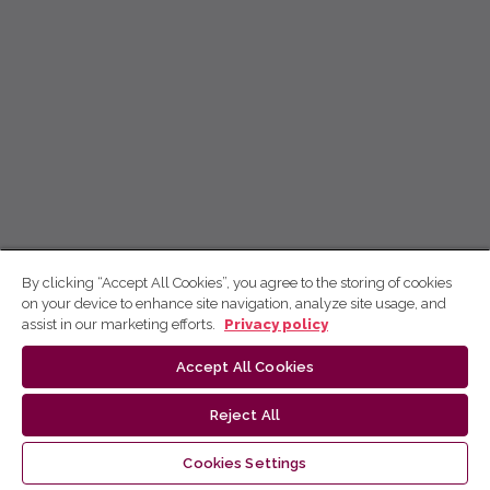
By clicking “Accept All Cookies”, you agree to the storing of cookies
on your device to enhance site navigation, analyze site usage, and
assist in our marketing efforts.
Privacy policy
Accept All Cookies
Reject All
Cookies Settings