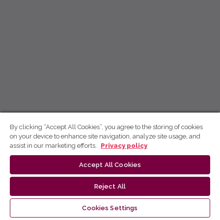
By clicking “Accept All Cookies”, you agree to the storing of cookies
on your device to enhance site navigation, analyze site usage, and
assist in our marketing efforts.
Privacy policy
Accept All Cookies
Reject All
Cookies Settings