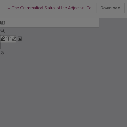
Return to Article Details
←
The Grammatical Status of the Adjectival Forms Gera, Gražu
Download