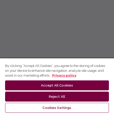
By clicking “Accept All Cookies”, you agree to the storing of cookies
on your device to enhance site navigation, analyze site usage, and
assist in our marketing efforts.
Privacy policy
Accept All Cookies
Reject All
Cookies Settings