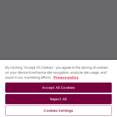
By clicking “Accept All Cookies”, you agree to the storing of cookies
on your device to enhance site navigation, analyze site usage, and
assist in our marketing efforts.
Privacy policy
Accept All Cookies
Reject All
Cookies Settings