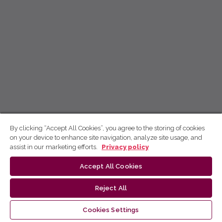
By clicking “Accept All Cookies”, you agree to the storing of cookies
on your device to enhance site navigation, analyze site usage, and
assist in our marketing efforts.
Privacy policy
Accept All Cookies
Reject All
Cookies Settings