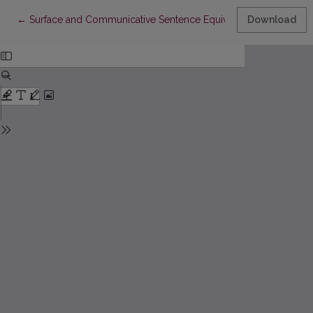
Return to Article Details
←
Surface and Communicative Sentence Equivalence
Download