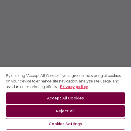
By clicking “Accept All Cookies”, you agree to the storing of cookies
on your device to enhance site navigation, analyze site usage, and
assist in our marketing efforts.
Privacy policy
Accept All Cookies
Reject All
Cookies Settings