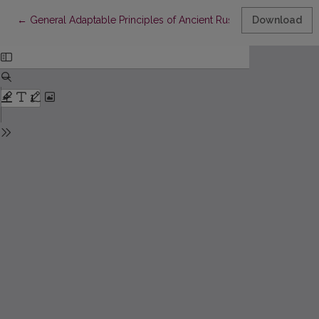
Return to Article Details
←
General Adaptable Principles of Ancient Russian Chronical Tex
Download