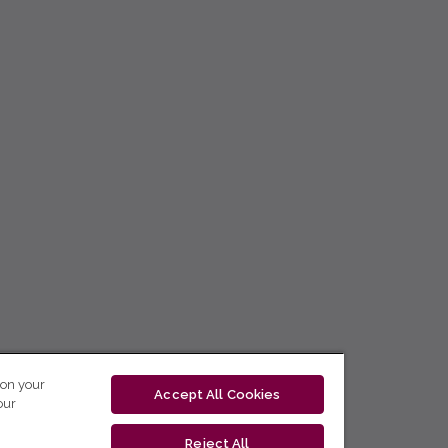
 on your
Accept All Cookies
our
Reject All