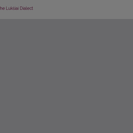
he Lukšiai Dialect