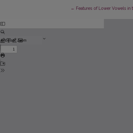
Return to Article Details
←
Features of Lower Vowels in t