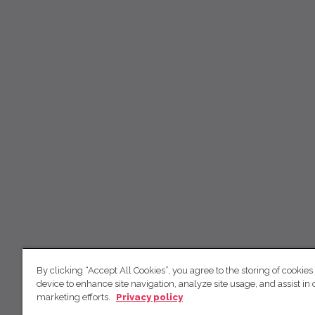
By clicking “Accept All Cookies”, you agree to the storing of cookies
device to enhance site navigation, analyze site usage, and assist in 
marketing efforts.
Privacy policy