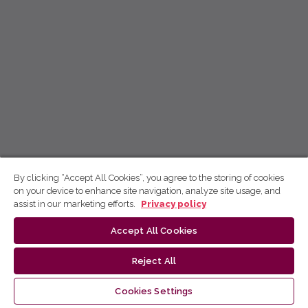
By clicking “Accept All Cookies”, you agree to the storing of cookies
on your device to enhance site navigation, analyze site usage, and
assist in our marketing efforts.
Privacy policy
Accept All Cookies
Reject All
Cookies Settings