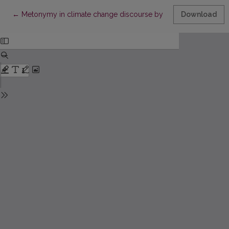
Return to Article Details
←
Metonymy in climate change discourse by King Charles III: A co
Download