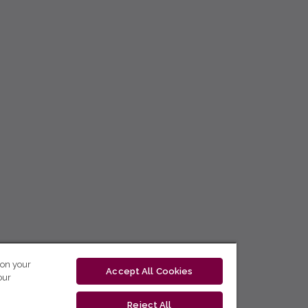
 on your
Accept All Cookies
our
Reject All