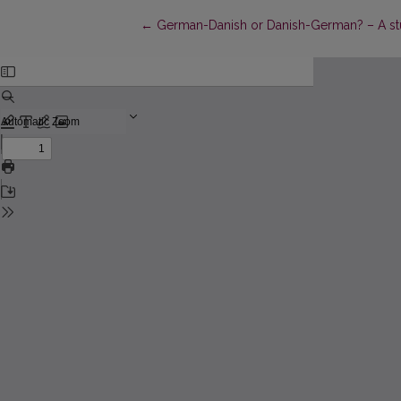
Return to Article Details
←
German-Danish or Danish-German? – A stu