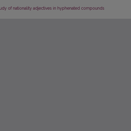
dy of nationality adjectives in hyphenated compounds