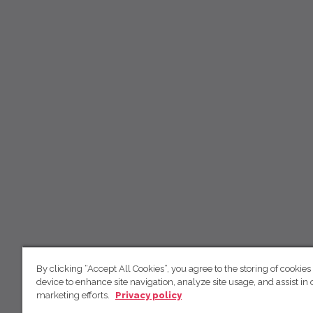
By clicking “Accept All Cookies”, you agree to the storing of cookies
device to enhance site navigation, analyze site usage, and assist in 
marketing efforts.
Privacy policy