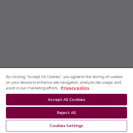
By clicking “Accept All Cookies”, you agree to the storing of cookies
on your device to enhance site navigation, analyze site usage, and
assist in our marketing efforts.
Privacy policy
Accept All Cookies
Reject All
Cookies Settings