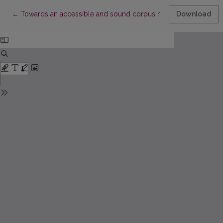
Return to Article Details
←
Towards an accessible and sound corpus methodology in res
Download