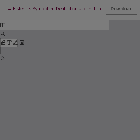
Return to Article Details
←
Elster als Symbol im Deutschen und im Litauischen phraseolo
Download