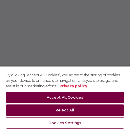
By clicking “Accept All Cookies”, you agree to the storing of cookies
on your device to enhance site navigation, analyze site usage, and
assist in our marketing efforts.
Privacy policy
Accept All Cookies
Reject All
Cookies Settings