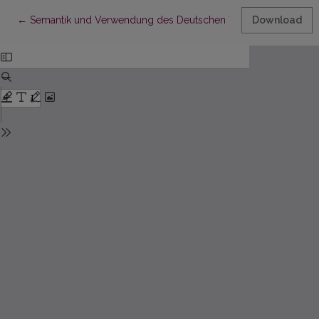
Return to Article Details
←
Semantik und Verwendung des Deutschen Verbs scheinen aus h
Download