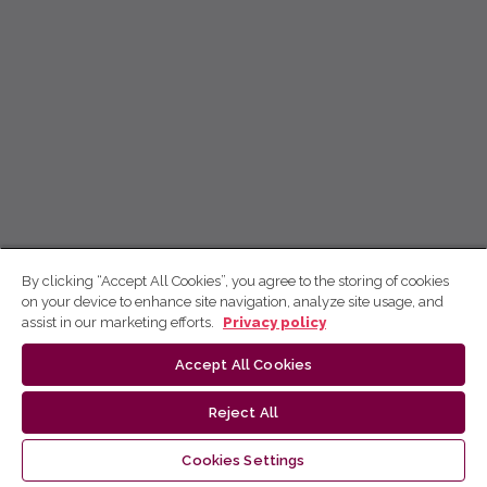
By clicking “Accept All Cookies”, you agree to the storing of cookies
on your device to enhance site navigation, analyze site usage, and
assist in our marketing efforts.
Privacy policy
Accept All Cookies
Reject All
Cookies Settings