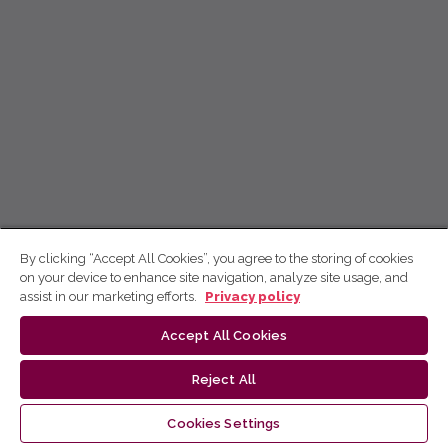
By clicking “Accept All Cookies”, you agree to the storing of cookies
on your device to enhance site navigation, analyze site usage, and
assist in our marketing efforts.
Privacy policy
Accept All Cookies
Reject All
Cookies Settings