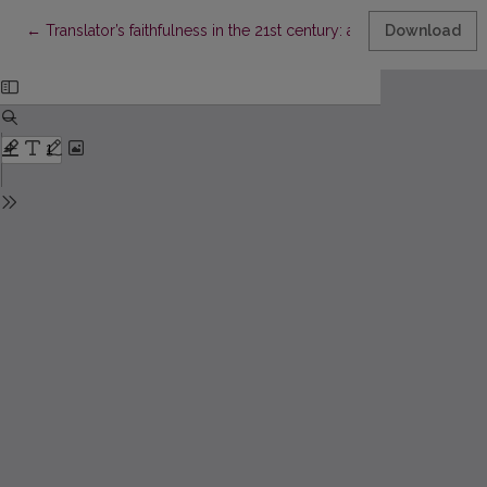
Return to Article Details
←
Translator’s faithfulness in the 21st century: a sociolinguistic vi
Download