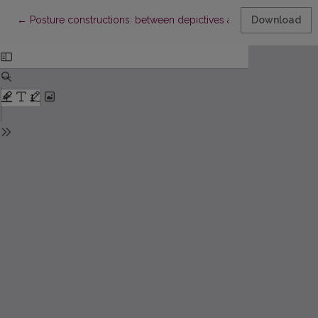
Return to Article Details
←
Posture constructions: between depictives and resultatives
Download