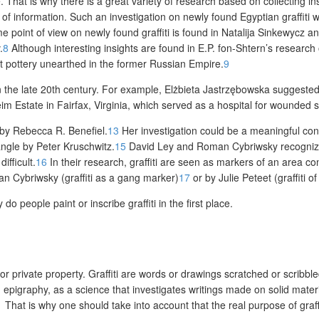
. That is why there is a great variety of research based on collecting i
rce of information. Such an investigation on newly found Egyptian graff
 point of view on newly found graffiti is found in Natalija Sinkewycz 
.
8
Although interesting insights are found in E.P. fon-Shtern’s research 
ent pottery unearthed in the former Russian Empire.
9
 the late 20
th
century. For example, Elżbieta Jastrzębowska suggested n
eim Estate in Fairfax, Virginia, which served as a hospital for wounded s
 by Rebecca R. Benefiel.
13
Her investigation could be a meaningful cont
ngle by Peter Kruschwitz.
15
David Ley and Roman Cybriwsky recognize wal
ifficult.
16
In their research, graffiti are seen as markers of an area co
n Cybriwsky (graffiti as a gang marker)
17
or by Julie Peteet (graffiti of
 do people paint or inscribe graffiti in the first place.
or private property. Graffiti are words or drawings scratched or scribbl
epigraphy, as a science that investigates writings made on solid materia
1
That is why one should take into account that the real purpose of graff