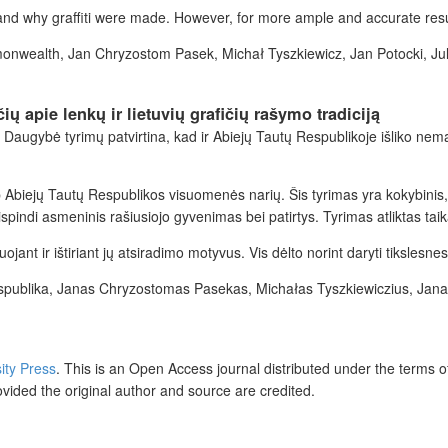
 and why graffiti were made. However, for more ample and accurate res
ommonwealth, Jan Chryzostom Pasek, Michał Tyszkiewicz, Jan Potocki, J
 apie lenkų ir lietuvių grafičių rašymo tradiciją
. Daugybė tyrimų patvirtina, kad ir Abiejų Tautų Respublikoje išliko nema
arp Abiejų Tautų Respublikos visuomenės narių. Šis tyrimas yra kokybinis,
indi asmeninis rašiusiojo gyvenimas bei patirtys. Tyrimas atliktas tai
ojant ir ištiriant jų atsiradimo motyvus. Vis dėlto norint daryti tikslesne
 Respublika, Janas Chryzostomas Pasekas, Michałas Tyszkiewiczius, Jan
sity Press
.
This is an Open Access journal distributed under the terms o
ovided the original author and source are credited.