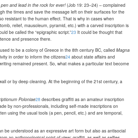
pen and lead in the rock for ever!
(Job 19: 23–24)
–
complained
gh the times and save the message left on their surfaces for the
so resistant to the human effect. That is why in cases when
b, relief, mausoleum, pyramid, etc.) with a carved inscription is
ould be call
ed the “epigraphic script.”
23
It could be thought that
xistence and presence there.
 used to be a colony of Greece in the 8
th
century BC, called
Magna
ity in order to inform the citizens
24
about state affairs and
i writing remained present. So, what makes a particular text become
 wall or by deep cleaning. At the beginning of the 21
st
century, a
riptionum
Poloniae
28
describes graffiti as an amateur inscription
made by non-professionals, including self-made inscriptions on
ten using the usual tools (a pen, pencil, etc.) and are temporal,
an be understood as an expressive art form but also as antisocial
 an anthropological point of view: graffiti, as well as selfies,