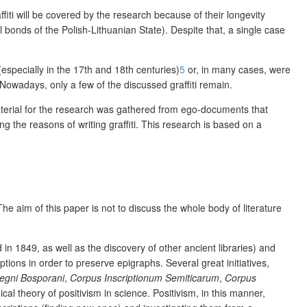
affiti will be covered by the research because of their longevity
l bonds of the Polish-Lithuanian State). Despite that, a single case
especially in the 17
th
and
18
th
centuries)
5
or, in many cases, were
 Nowadays, only a few of the discussed graffiti remain.
aterial for the research was gathered from e
go-documents that
 the reasons of writing graffiti. This research is based on a
 The aim of this paper is not to discuss the whole body of literature
in 1849, as well as the discovery of other ancient libraries) and
ptions in order to preserve epigraphs. Several great initiatives,
egni Bosporani
,
Corpus Inscriptionum Semiticarum
,
Corpus
cal theory of positivism in science. Positivism, in this manner,