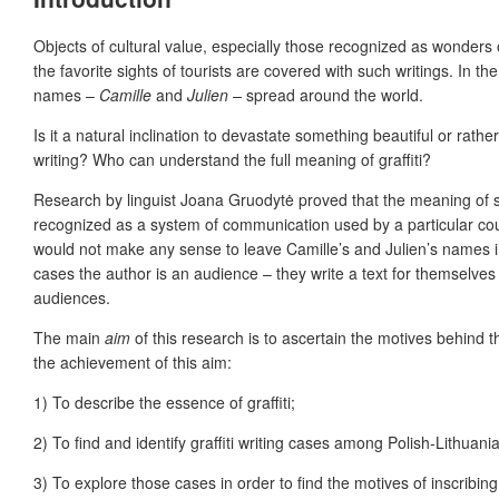
Objects of cultural value, especially those recognized as wonders of
the favorite sights of tourists are covered with such writings. In 
names –
Camille
and
Julien –
spread around the world.
Is it a natural inclination to devastate something beautiful or rat
writing? Who can understand the
full meaning of graffiti?
Research by linguist Joana Gruodytė proved that the meaning of s
recognized as a system of communication used by a particular count
would not make any sense to leave Camille’s and Julien’s names i
cases the author is an audience – they write a text for themselves 
audiences.
The main
aim
of this research is to ascertain the motives behind 
the achievement of this aim:
1) To describe the essence of graffiti;
2) To find and identify graffiti writing cases among Polish-Lithua
3)
To explore those cases in order to find the motives of inscribing