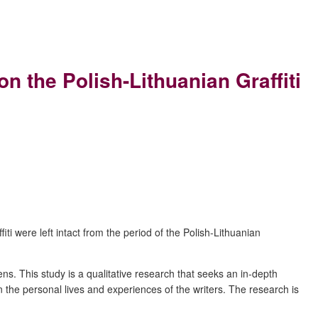
the Polish-Lithuanian Graffiti
i were left intact from the period of the Polish-Lithuanian
zens.
T
his study is a q
ualitative research that seeks an in-depth
the personal lives and experiences of the writers. The research is