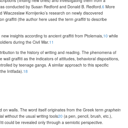
nscriptions (finding new ones) and investigating them from a
iti was conducted by Susan Redford and Donald B. Redford.
6
More
and Wiaczeslaw Kornijenko’s research on newly discovered
on graffiti (the author here used the term
graffiti
to describe
ew insights according to ancient graffiti from Ptolemais,
10
while
oldiers during the Civil War.
11
ribution to the history of writing and reading. The phenomena of
l graffiti as the indicators of attitudes, beha­vioral dispositions,
ntrolled by teenage gangs. A similar approach to this specific
 the Intifada).
18
ed on walls. The word itself originates from the Greek term
graphein
l without the usual writing tools
20
(a pen, pencil, brush, etc.),
iti could be revealed only through a semiotic perspective.