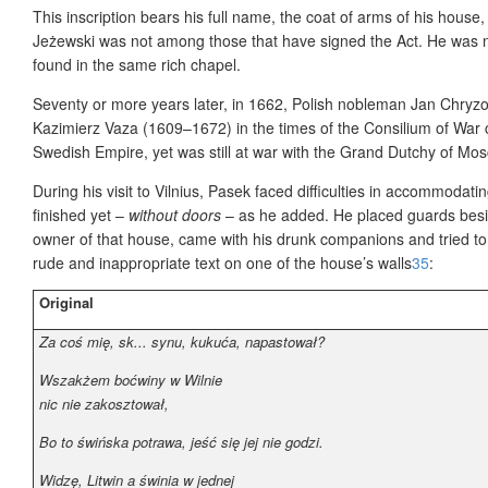
This inscription bears his full name, the coat of arms of his house
Jeżewski was not among those that have signed the Act. He was n
found in the same rich chapel.
Seventy or more years later, in 1662, Polish nobleman Jan Chryzo
Kazimierz Vaza (1609–1672) in the times of the Consilium of War 
Swedish Empire, yet was still at war with the Grand Dutchy of Mo
During his visit to Vilnius, Pasek faced difficulties in accommodat
finished yet –
without doors
– as he added. He placed guards besi
owner of that house, came with his drunk companions and tried to
rude and inappropriate text on one of the house’s walls
35
:
Original
Za coś mię, sk... synu, kukuća, napastował?
Wszakżem boćwiny w Wilnie
nic nie zakosztował,
Bo to świńska potrawa, jeść się jej nie godzi.
Widzę, Litwin a świnia w jednej