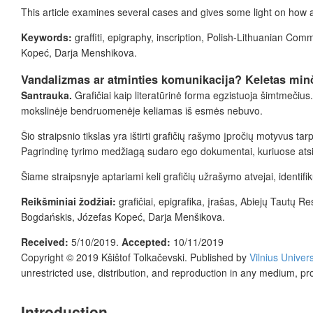
This article examines several cases and gives some light on how
Keywords:
graffiti, epigraphy, inscription, Polish-Lithuanian C
Kopeć, Darja Menshikova.
Vandalizmas ar atminties komunikacija? Keletas minčių
Santrauka.
Grafičiai kaip literatūrinė forma egzistuoja šimtmečius
mokslinėje bendruomenėje keliamas iš esmės nebuvo.
Šio straipsnio tikslas yra ištirti grafičių rašymo įpročių motyvus t
Pagrindinę tyrimo medžiagą sudaro ego dokumentai, kuriuose atsisp
Šiame straipsnyje aptariami keli grafičių užrašymo atvejai, identifiku
Reikšminiai žodžiai:
grafičiai, epigrafika, įrašas, Abiejų Tautų
Bogdańskis, Józefas Kopeć, Darja Menšikova.
Received:
5/10/2019.
Accepted:
10/11/2019
Copyright © 2019
Kšištof Tolkačevski.
Published by
Vilnius Univer
unrestricted use, distribution, and reproduction in any medium, pr
Introduction