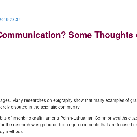
.2019.73.34
ommunication? Some Thoughts on 
he ages. Many researches on epigraphy show that many examples of graffit
ly disputed in the scientific community.
habits of inscribing graffiti among Polish-Lithuanian Commonwealths citi
 for the research was gathered from e
go-documents that are focused on 
udy method).