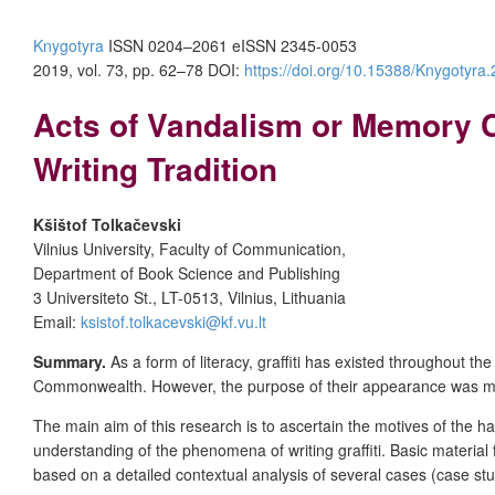
Knygotyra
ISSN 0204–2061
e
ISSN 2345-0053
2019, vol. 73, pp. 62–78
DOI:
https://doi.org/10.15388/Knygotyra
Acts of Vandalism or Memory C
Writing Tradition
Kšištof Tolkačevski
Vilnius University, Faculty of Communication,
Department of Book Science and Publishing
3 Universiteto St., LT-0513, Vilnius, Lithuania
Email:
ksistof.tolkacevski@kf.vu.lt
Summary.
As a form of literacy, graffiti has existed throughout t
Commonwealth. However, the purpose of their appearance was mere
The main
aim
of this research is to ascertain the motives of the 
understanding of the phenomena of writing graffiti. Basic material
based on a detailed contextual analysis of several cases (case st