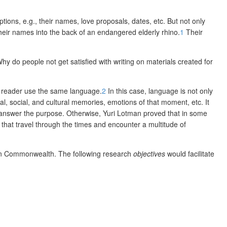
ptions, e.g., their names, love proposals, dates, etc. But not only
 their names into the back of an endangered elderly rhino.
1
Their
 Why do people n
ot get satisfied with writing on materials created for
he reader use the same language.
2
In this case, language is not only
al, social, and cultural memories, emotions of that moment, etc. It
t answer the purpose. Otherwise, Yuri Lotman proved that in some
s that travel through the times and encounter a multitude of
anian Commonwealth. The following research
objectives
would facilitate