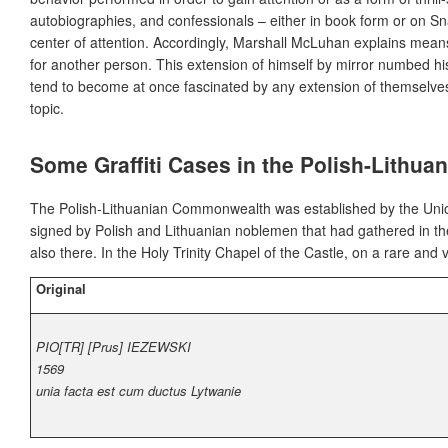
autobiographies, and confessionals – either in book form or on S
center of attention. Accordingly, Marshall McLuhan explains mean
for another person. This extension of himself by mirror numbed h
tend to become at once fascinated by any extension of themselve
topic.
Some Graffiti Cases in the Polish-Lith
The Polish-Lithuanian Commonwealth was established by the Union
signed by Polish and Lithuanian noblemen that had gathered in th
also there. In the Holy Trinity Chapel of the Castle, on a rare an
Original
PIO[TR] [Prus] IEZEWSKI
1569
unia facta est cum ductus Lytwanie