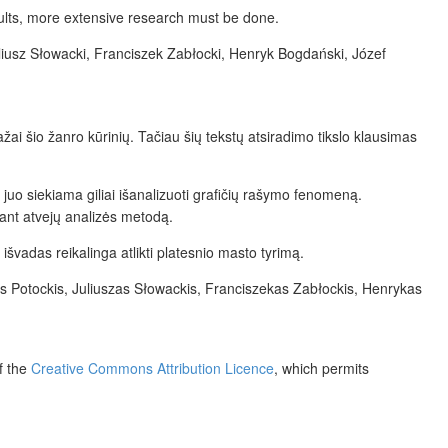
ults, more extensive research must be done.
uliusz Słowacki, Franciszek Zabłocki, Henryk Bogdański, Józef
žai šio žanro kūrinių. Tačiau šių tekstų atsiradimo tikslo klausimas
 juo siekiama giliai išanalizuoti grafičių rašymo fenomeną.
kant atvejų analizės metodą.
s išvadas reikalinga atlikti platesnio masto tyrimą.
as Potockis, Juliuszas Słowackis, Franciszekas Zabłockis, Henrykas
f the
Creative Commons Attribution Licence
, which permits