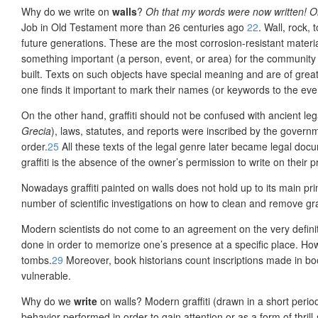
Why do we write on
walls
?
Oh that my words were now written! Oh 
Job in Old Testament more than 26 centuries ago
22
. Wall, rock,
future generations. These are the most corrosion-resistant materia
something important (a person, event, or area) for the community
built. Texts on such objects have special meaning and are of great 
one finds it important to mark their names (or keywords to the event
On the other hand, graffiti should not be confused with ancient le
Grecia
), laws, statutes, and reports were inscribed by the governmen
order.
25
All these texts of the legal genre later became legal docu
graffiti is the absence of the owner’s permission to write on their p
Nowadays graffiti painted on walls does not hold up to its main prin
number of scientific investigations on how to clean and remove graf
Modern scientists do not come to an agreement on the very definitio
done in order to memo
rize one’s presence at a specific place. How
tombs.
29
Moreover, book historians count inscriptions made in book
vulnerable.
Why do we
write
on walls?
Modern graffiti (drawn in a short peri
behavior performed in order to gain attention or as a form of thrill