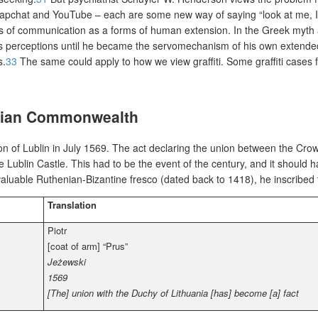
napchat and YouTube – each are some new way of saying “look at me, I’
s of communication as a forms of human extension. In the Greek myth ab
is perceptions until he became the servomechanism of his own extended 
s.
33
The same could apply to how we view graffiti. Some graffiti cases 
uanian Commonwealth
 of Lublin in July 1569. The act declaring the union between the Cro
e Lublin Castle. This
had to be the event of the century, and it should 
d valuable Ruthenian-Bizantine fresco (dated back to 1418), he inscribed
Translation
Piotr
[coat of arm] “Prus”
Jeżewski
1569
[The] union with the Duchy of Lithuania [has] become [a] fact