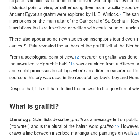
requires scientific statements to be proven with empirical evidence
historical point of view, or rather using them as an auxiliary sou
Ancient Egyptian graffiti were
explored by H. E. Winlock.
7
The same
inscriptions on the main altar of the Cathedral of St. Sophia in Kiev
inscriptions that are inscribed or written with coal) found on anci
There also appear some new studies on inscriptions found even in
James S. Pula revealed the authors of the graffiti left at the Blenh
From a sociological point of view,
12
research on graffiti was done
the so-called “epigraphic habit”
14
was examined from a different a
and social processes in settings where any direct measurement is d
source of history was used in the research by David Ley and Roma
Despite that, it is still hard to find the answer to the question of why
What is graffiti?
Etimology
.
Scientists describe
graffiti
as a message left on public 
(“to write”) and is the plural of the Italian word
graffito
.
19
However, 
draws a line between inscribed markings and paintings on walls.
2