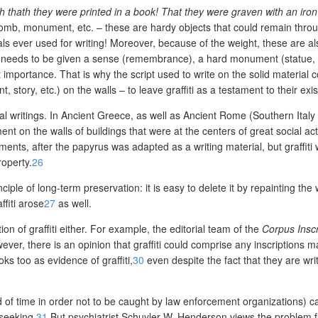
thath they were printed in a book! That they were graven with an iron 
 tomb, monument, etc. – these are hardy objects that could remain throu
ls ever used for writing! Moreover, because of the weight, these are al
 needs to be given a sense (remembrance), a hard monument (statue, tom
importance. That is why the script used to write on the solid material c
, story, etc.) on the walls – to leave graffiti as a testament to their e
gal writings. In Ancient Greece, as well as Ancient Rome (Southern Italy
t on the walls of buildings that were at the centers of great social activ
ments, after the papyrus was adapted as a writing material, but graffit
roperty.
26
ciple of long-term preservation: it is easy to delete it by repainting the
fiti arose
27
as well.
n of graffiti either. For example, the editorial team of the
Corpus Insc
ever, there is an opinion that graffiti could comprise any inscriptions 
s too as evidence of graffiti,
30
even despite the fact that they are writ
od of time in order not to be caught by law enforcement organizations) c
-seeking.
31
But psychiatrist Schuyler W. Henderson views the problem from