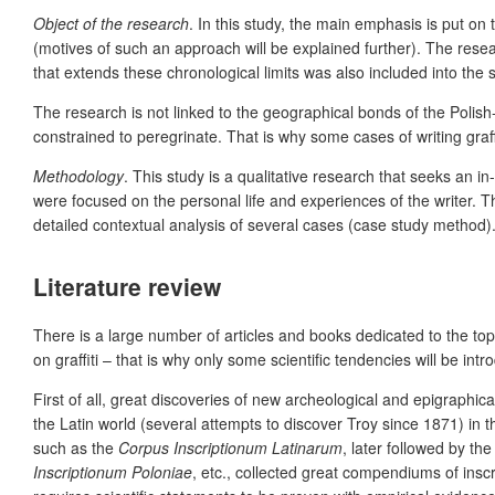
Object of the research
. In this study, the main emphasis is put on 
(motives of such an approach will be explained further). The resear
that extends these chronological limits was also included into the s
The research is not linked to the geographical bonds of the Polish
constrained to peregrinate. That is
why some cases of writing graff
Methodology
.
T
his study is a q
ualitative research that seeks an i
were focused on the personal life and experiences of the writer. T
detailed contextual analysis of several cases (case study method)
Literature review
There is a large number of articles and books dedicated to the topic 
on graffiti – that is why only some scientific tendencies will be int
First of all, great discoveries of new archeological and epigraphic
the Latin world (several attempts to discover Troy since 1871) in t
such as the
Corpus Inscriptionum Latinarum
, later followed by th
Inscriptionum Poloniae
, etc., collected great compendiums of inscri