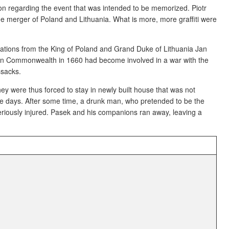
tion regarding the event that was intended to be memorized. Piotr
he merger of Poland and Lithuania. What is more, more graffiti were
nations from the King of Poland and Grand Duke of Lithuania Jan
nian Commonwealth in 1660 had become involved in a war with the
ssacks.
hey were thus forced to stay in newly built house that was not
e days. After some time, a drunk man, who pretended to be the
riously injured. Pasek and his companions ran away, leaving a