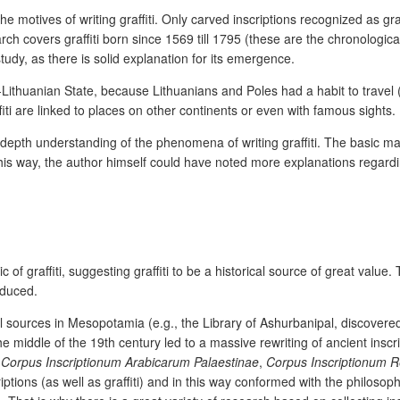
the motives of writing graffiti. Only carved inscriptions recognized as gr
ch covers graffiti born since 1569 till 1795 (these are the chronologica
tudy, as there is solid explanation for its emergence.
-Lithuanian State, because Lithuanians and Poles had a habit to travel (
iti are linked to places on other continents or even with famous sights.
n-depth understanding of the phenomena of writing graffiti. The basic m
his way, the author himself could have noted more explanations regarding
.
of graffiti, suggesting graffiti to be a historical source of great value.
roduced.
al sources in Mesopotamia (e.g., the Library of Ashurbanipal, discovered 
he middle of the 19
th
century led to a massive rewriting of ancient inscri
e
Corpus Inscriptionum Arabicarum Palaestinae
,
Corpus Inscriptionum R
ptions (as well as graffiti) and in this way conformed with the philosophi