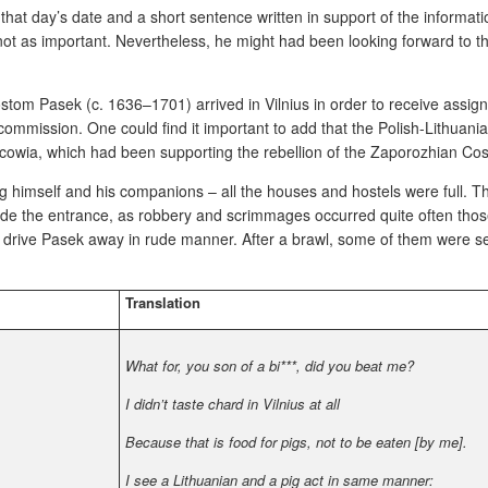
, that day’s date and a short sentence written in support of the informa
ot as important. Nevertheless, he might had been looking forward
to t
stom Pasek (c. 1636–1701) arrived in Vilnius in order to receive assig
commission. One could find it important to add that the Polish-Lithua
scowia, which had been supporting the rebellion of the Zaporozhian Co
ing himself and his companions – all the houses and hostels were full. T
de the entrance, as robbery and scrimmages occurred quite often thos
 drive Pasek away in rude manner. After a brawl, some of them were se
Translation
What for, you son of a bi***, did you beat me?
I didn’t taste chard in Vilnius at all
Because that is food for pigs, not to be eaten [by me].
I see a Lithuanian and a pig act in same manner: