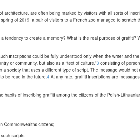
 architecture, are often being marked by visitors with all sorts of inscri
the spring of 2019, a pair of visitors to a French zoo managed to scratch
her a tendency to create a memory? What is the real purpose of graffiti?
uch inscriptions could be fully understood only when the writer and t
ry or community, but also as a “text of culture,”
3
consisting of person
n a society that uses a different type of script. The message would no
to be read in the future.
4
At any rate, graffiti inscriptions are message
the habits of inscribing graffiti among the citizens of the Polish-Lithu
nian Commonwealths citizens;
 such scripts.