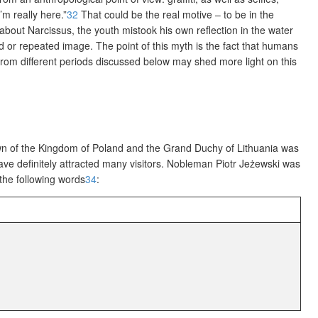
m really here.”
32
That could be the real motive – to be in the
out Narcissus, the youth mistook his own reflection in the water
or repeated image. The point of this myth is the fact that humans
from different periods discussed below may shed more light on this
wn of the Kingdom of Poland and the Grand Duchy of Lithuania was
have definitely attracted many visitors. Nobleman Piotr Jeżewski was
 the following words
34
: