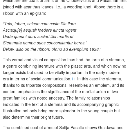
which are the coats of arms of the Chodkevičius and Pacas families
joined with acanthus leaves, i.e., a wedding knot. Above there is a
ribbon with an epigram:
“Tela, tubae, soleae cum casto lilia flore
Asciaqu[e] aequali foedere iuncta vigent
Unde queunt duro sociari lilia martis et
Stemmata nempe suos concomitantur heros.”
Below, also on the ribbon: “Anno ad exemplum 1636.”
This verbal and visual composition thus had the form of a stemma,
a genre combining literature with the plastic arts, and which now no
longer exists but used to be vitally important in the early modern
era in terms of social communication.
11
In this case the stemma,
thanks to its tripartite compositions, resembles an emblem, and its
content emphasises the significance of the marital union of two
great families with noted ancestry. The family relationships
indicated in the text of a stemma and its accompanying graphic
illustration not only bring more
splendor
to the young couple but
also determine their bright future.
The
combined
coat of arms of Sofija Pacaitė shows Gozdawa and