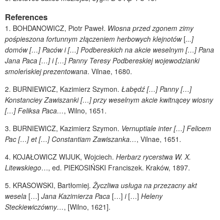
References
1.
BOHDANOWICZ
, Piotr Paweł.
Wiosna przed zgonem zimy
pośpieszona fortunnym złączeniem herbowych klejnotów
[
...]
domów […] Paców i […] Podbereskich na akcie weselnym […] Pana
Jana Paca […] i […] Panny Teresy Podbereskiej wojewodzianki
smoleńskiej prezentowana
.
Vilnae, 1680.
2.
BURNIEWICZ
, Kazimierz Szymon.
Łabędź […] Panny […]
Konstanciey Zawiszanki […] przy weselnym akcie kwitnącey wiosny
[…] Feliksa Paca…
, Wilno, 1651.
3.
BURNIEWICZ
, Kazimierz Szymon.
Vernuptiale inter […] Felicem
Pac […] et […] Constantiam Zawiszanka…
, Vilnae, 1651.
4.
KOJAŁOWICZ WIJUK
, Wojciech.
Herbarz rycerstwa W. X.
Litewskiego
…, ed.
PIEKOSIŃSKI
Franciszek. Kraków, 1897.
5.
KRASOWSKI
, Bartłomiej.
Życzliwa usługa na przezacny akt
wesela
[…]
Jana Kazimierza Paca
[…]
i
[…]
Heleny
Steckiewiczówny…
, [Wilno, 1621].