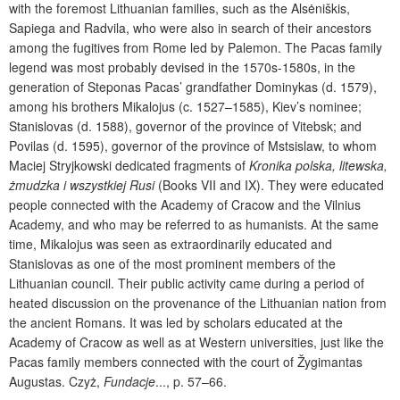
with the foremost Lithuanian families, such as the Alsėniškis,
Sapiega and Radvila, who were also in search of their ancestors
among the fugitives from Rome led by Palemon. The Pacas family
legend was most probably devised in the 1570s-1580s, in the
generation of Steponas Pacas’ grandfather Dominykas (d. 1579),
among his brothers Mikalojus (c. 1527–1585), Kiev’s nominee;
Stanislovas (d. 1588), governor of the province of Vitebsk; and
Povilas (d. 1595), governor of the province of Mstsislaw, to whom
Maciej Stryjkowski dedicated fragments of
Kronika polska, litewska,
żmudzka i wszystkiej Rusi
(Books VII and IX). They were educated
people connected with the Academy of Cracow and the Vilnius
Academy, and who may be referred to as humanists. At the same
time, Mikalojus was seen as extraordinarily educated and
Stanislovas as one of the most prominent members of the
Lithuanian council. Their public activity came during a period of
heated discussion on the provenance of the Lithuanian nation from
the ancient Romans. It was led by scholars educated at the
Academy of Cracow as well as at Western universities, just like the
Pacas family members connected with the court of Žygimantas
Augustas.
Czyż,
Fundacje
..., p. 57–66.