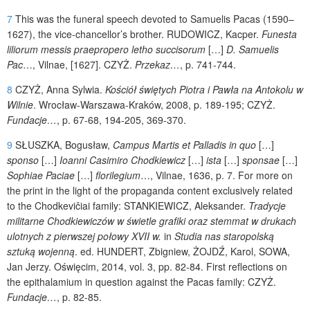
7
This was the funeral speech devoted to Samuelis Pacas (1590–
1627), the vice-chancellor’s brother.
RUDOWICZ
, Kacper.
Funesta
liliorum messis praepropero letho succisorum
[…]
D. Samuelis
Pac
…, Vilnae,
[1627].
CZYŻ
.
Przekaz…
, p. 741-744.
8
CZYŻ
, Anna Sylwia.
Kościół świętych Piotra i Pawła na Antokolu w
Wilnie
. Wrocław-Warszawa-Kraków, 2008, p. 189-195;
CZYŻ
.
Fundacje…
, p. 67-68, 194-205, 369-370.
9
SŁUSZKA
, Bogusław,
Campus Martis et Palladis in quo
[…]
sponso
[…]
Ioanni Casimiro Chodkiewicz
[…]
ista
[…]
sponsae
[…]
Sophiae Paciae
[…]
florilegium
…, Vilnae, 1636, p. 7.
For more on
the print in the light of the propaganda content exclusively related
to the Chodkevičiai family:
STANKIEWICZ
, Aleksander.
Tradycje
militarne Chodkiewiczów w świetle grafiki oraz stemmat w drukach
ulotnych z pierwszej połowy XVII w.
in
Studia nas staropolską
sztuką wojenną
. ed.
HUNDERT
, Zbigniew,
ŻOJDŹ
, Karol,
SOWA
,
Jan Jerzy. Oświęcim, 2014, vol. 3, pp. 82-84.
First reflections on
the epithalamium in question against the Pacas family: CZYŻ.
Fundacje…
, p. 82-85.