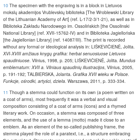
10
The specimen with the engraving is in a block in Lietuvos
mokslų akademijos Vrublevskių biblioteka [The Wroblewski Library
of the Lithuanian Academy of Art] (ref. L-17/2-3/1-21), as well as in
Biblioteka Zakładu Narodowego im. Ossolińskich [the Ossolinski
National Library] (ref. XVII-15762-IV) and in Biblioteka Jagiellońska
[the Jagiellonian Library] (ref. 14087/III). The print is recorded
without any formal or ideological analysis in: LIŠKEVIČIENĖ
, Jolita.
XVI-XVIII amžiaus knygų grafika: herbai senuosiuose Lietuvos
spaudiniuose
. Vilnius, 1998, p. 205; LIŠKEVIČIENĖ
, Jolita.
Mundus
emblematum: XVII a. Vilniaus spaudinių iliustracijos
, Vilnius, 2005,
p. 191-192;
TALBIERSKA
, Jolanta.
Grafika XVII wieku w Polsce
.
Funkcje, ośrodki, artyści, dzieła
. Warszawa, 2011, p. 333-334.
11
Though a stemma could function on its own (a poem written on
a coat of arms), most frequently it was a verbal and visual
composition consisting of a coat of arms (icons) and a rhymed
literary work. On occasion, a stemma was composed of three
elements, and the use of a lemma (motto) made it close to an
emblem. As an element of the so-called publishing frame, the
stemma played the role of a paratext, i.e., a structure embracing