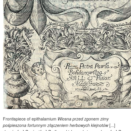
Frontispiece of epithalamium
Wiosna przed zgonem zimy
pośpieszona fortunnym złączeniem herbowych klejnotów
[...]