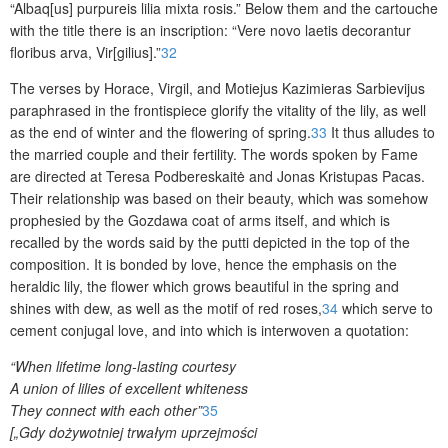
“Albaq[us] purpureis lilia mixta rosis.” Below them and the cartouche
with the title there is an inscription: “Vere novo laetis decorantur
floribus arva, Vir[gilius].”
32
The verses by Horace, Virgil, and Motiejus Kazimieras Sarbievijus
paraphrased in the frontispiece glorify the vitality of the lily, as well
as the end of winter and the flowering of spring.
33
It thus alludes to
the married couple and their fertility. The words spoken by Fame
are directed at Teresa Podbereskaitė and Jonas Kristupas Pacas.
Their relationship was based on their beauty, which was somehow
prophesied by the Gozdawa coat of arms itself, and which is
recalled by the words said by the putti depicted in the top of the
composition. It is bonded by love, hence the emphasis on the
heraldic lily, the flower which grows beautiful in the spring and
shines with dew, as well as the motif of red roses,
34
which serve to
cement conjugal love, and into which is interwoven a quotation:
“When lifetime long-lasting courtesy
A union of lilies of excellent whiteness
They connect with each other”
35
[„Gdy dożywotniej trwałym uprzejmości