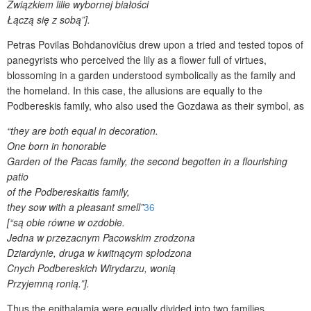
Związkiem lilie wybornej białości
Łączą się z sobą”].
Petras Povilas Bohdanovičius drew upon a tried and tested topos of
panegyrists who perceived the lily as a flower full of virtues,
blossoming in a garden understood symbolically as the family and
the homeland. In this case, the allusions are equally to the
Podbereskis family, who also used the Gozdawa as their symbol, as
“they are both equal in decoration.
One born in honorable
Garden of the Pacas family, the second begotten in a flourishing
patio
of the Podbereskaitis family,
they sow with a pleasant smell”
36
[“są obie równe w ozdobie.
Jedna w przezacnym Pacowskim zrodzona
Dziardynie, druga w kwitnącym spłodzona
Cnych Podbereskich Wirydarzu, wonią
Przyjemną ronią.”].
Thus the epithalamia were equally divided into two families.