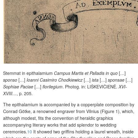
Stemmat in epithalamium
Campus Martis et Palladis in quo
[…]
sponso
[…]
Ioanni Casimiro Chodkiewicz
[…]
ista
[…]
sponsae
[…]
Sophiae Paciae
[…]
florilegium
. Photog. in:
LIŠKEVIČIENĖ
.
XVI-
XVIII…
, p. 205.
The epithalamium is accompanied by a copperplate composition by
Conrad Götke, a renowned engraver from Vilnius (Figure 1), which,
although modest, fits the convention of heraldic graphics
accompanying literary works that add
splendor
to wedding
ceremonies.
10
It showed two griffins holding a laurel wreath, inside