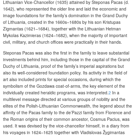
Lithuanian Vice-Chancellor (1635) attained by Steponas Pacas (d.
1642), who represented the older line and laid the economic and
image foundations for the family’s domination in the Grand Duchy
of Lithuania, created in the 1660s–1680s by his son Kristupas
Zigmantas (1621–1684), together with the Lithuanian Hetman
Mykolas Kazimieras (1624–1682), when the majority of important
civil, military, and church offices were practically in their hands.
Steponas Pacas was also the first in the family to leave substantial
investments behind him, including those in the capital of the Grand
Duchy of Lithuania, proof of the family’s imperial aspirations but
also its well-considered foundation policy. Its activity in the field of
art also included prints for special occasions, during which the
symbolism of the Gozdawa coat-of-arms, the key element of the
individually created heraldic programs, was interpreted.
2
In a
multilevel message directed at various groups of nobility and the
elites of the Polish-Lithuanian Commonwealth, the legend about the
affinity of the Pacas family to the de’Pazzi family from Florence and
the Roman origins of their common ancestor, Cosmus Pacius, was
used. It was devised by the vice-chancellor himself, in a diary from
his voyages in 1624–1625 together with Vladislovas Žygimantas