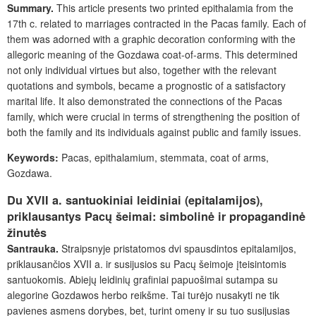
Summary.
This article presents two printed epithalamia from the
17
th
c. related to marriages contracted in the Pacas family. Each of
them was adorned with a graphic decoration conforming with the
allegoric meaning of the Gozdawa coat-of-arms. This determined
not only individual virtues but also, together with the relevant
quotations and symbols, became a prognostic of a satisfactory
marital life. It also demonstrated the connections of the Pacas
family, which were crucial in terms of strengthening the position of
both the family and its individuals against public and family issues.
Keywords:
Pacas, epithalamium, stemmata, coat of arms,
Gozdawa.
Du XVII a. santuokiniai leidiniai (epitalamijos),
priklausantys Pacų šeimai: simbolinė ir propagandinė
žinutės
Santrauka.
Straipsnyje pristatomos dvi spausdintos epitalamijos,
priklausančios XVII a. ir susijusios su Pacų šeimoje įteisintomis
santuokomis. Abiejų leidinių grafiniai papuošimai sutampa su
alegorine Gozdawos herbo reikšme. Tai turėjo nusakyti ne tik
pavienes asmens dorybes, bet, turint omeny ir su tuo susijusias