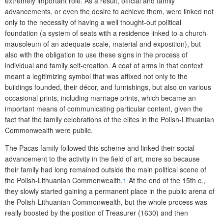
extremely important role. As a result, official and family
advancements, or even the desire to achieve them, were linked not
only to the necessity of having a well thought-out political
foundation (a system of seats with a residence linked to a church-
mausoleum of an adequate scale, material and exposition), but
also with the obligation to use these signs in the process of
individual and family self-creation. A coat of arms in that context
meant a legitimizing symbol that was affixed not only to the
buildings founded, their décor, and furnishings, but also on various
occasional prints, including marriage prints, which became an
important means of communicating particular content, given the
fact that the family celebrations of the elites in the Polish-Lithuanian
Commonwealth were public.
The Pacas family followed this scheme and linked their social
advancement to the activity in the field of art, more so because
their family had long remained outside the main political scene of
the Polish-Lithuanian Commonwealth.
1
At the end of the 15
th
c.,
they slowly started gaining a permanent place in the public arena of
the Polish-Lithuanian Commonwealth, but the whole process was
really boosted by the position of Treasurer (1630) and then