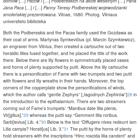
domów
[…]
Paców i
[…]
Podbereskich na akcie weselnym
[…]
Pana
Jana Paca
[…]
i
[…]
Panny Teresy Podbereskiej wojewodzianki
smoleńskiej prezentowana
.
Vilnae, 1680. Photog. Vilniaus
universiteto biblioteka
Both the Podbereskis and the Pacas family used the Gozdawa as
their coat of arms. Martynas Symkevičius (pl. Marcin Szymkiewicz),
an engraver from Vilnius, then created a cartouche out of two
heraldic lilies fused together, and he placed the title of the work
there. Below there are lily flowers in symmetrically placed vases
and horns of plenty supported by putti. Above the lily cartouche
there is a personification of Fame with two trumpets and two putti
with flowers and lily wreaths in their hands. Moreover, the top
corners of the copperplate show the personifications of winds,
which the author calls “gentle Zephyrs” [
„łagodnych Zephirów”
]
28
in
the introduction to the epithalamium. There are two streamers
coming out of Fame’s trumpets: “Manibus date lilia plenis,
Vir[gilius],”
29
whereas the putti say “Gemment lilia roribus.
Sarb[ievius] Lib. 4.”
30
Below is the text “Diffugere nives redeunt iam
Lilia campis? Horati[us] Lib. 3.”
31
The putti by the horns of plenty
hold streamers with the inscriptions “Hinc roscida lilia candent” and