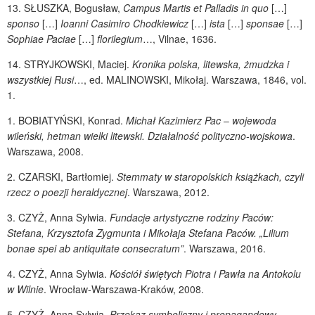
13.
SŁUSZKA
, Bogusław,
Campus Martis et Palladis in quo
[…]
sponso
[…]
Ioanni Casimiro Chodkiewicz
[…]
ista
[…]
sponsae
[…]
Sophiae Paciae
[…]
florilegium
…, Vilnae, 1636.
14.
STRYJKOWSKI
, Maciej.
Kronika polska, litewska, żmudzka i
wszystkiej Rusi
…, ed.
MALINOWSKI
, Mikołaj. Warszawa, 1846, vol.
1.
1.
BOBIATYŃSKI
, Konrad.
Michał Kazimierz Pac
–
wojewoda
wileński, hetman wielki litewski. Działalność polityczno-wojskowa
.
Warszawa, 2008.
2.
CZARSKI
, Bartłomiej.
Stemmaty w staropolskich książkach, czyli
rzecz o poezji heraldycznej
. Warszawa, 2012.
3.
CZYŻ
, Anna Sylwia.
Fundacje artystyczne rodziny Paców:
Stefana, Krzysztofa Zygmunta i Mikołaja Stefana Paców. „Lilium
bonae spei ab antiquitate consecratum”
. Warszawa, 2016.
4.
CZYŻ
, Anna Sylwia.
Kościół świętych Piotra i Pawła na Antokolu
w Wilnie
. Wrocław-Warszawa-Kraków, 2008.
5.
CZYŻ
, Anna Sylwia.
Przekaz symboliczny i propagandowy