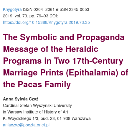
Knygotyra
ISSN 0204–2061
e
ISSN 2345-0053
2019, vol. 73, pp. 79–93
DOI:
https://doi.org/10.15388/Knygotyra.2019.73.35
The Symbolic and Propaganda
Message of the Heraldic
Programs in Two 17
th
-Century
Marriage Prints (Epithalamia) of
the Pacas Family
Anna Sylwia Czyż
Cardinal Stefan Wyszyński University
in Warsaw Institute of History of Art
K. Wóycickiego 1/3, bud. 23, 01-938 Warszawa
aniaczyz@poczta.onet.pl