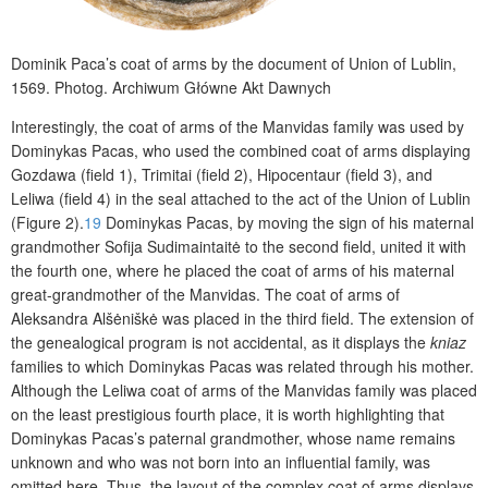
Dominik Paca’s coat of arms by the document of Union of Lublin,
1569.
Photog. Archiwum Główne Akt Dawnych
Interestingly, the coat of arms of the Manvidas family was used by
Dominykas Pacas, who used the combined coat of arms displaying
Gozdawa (field 1),
Trimitai
(field 2), Hipocentaur (field 3), and
Leliwa (field 4) in the seal attached to the act of the Union of Lublin
(Figure 2).
19
Dominykas Pacas, by moving the sign of his maternal
grandmother Sofija Sudimaintaitė to the second field, united it with
the fourth one, where he placed the coat of arms of his maternal
great-grandmother of the Manvidas. The coat of arms of
Aleksandra Alšėniškė was placed in the third field. The extension of
the genealogical program is not accidental, as it displays the
kniaz
families to which Dominykas Pacas was related through his mother.
Although the Leliwa coat of arms of the Manvidas family was placed
on the least prestigious fourth place, it is worth highlighting that
Dominykas Pacas’s paternal grandmother, whose name remains
unknown and who was not born into an influential family, was
omitted here. Thus, the layout of the complex coat of arms displays