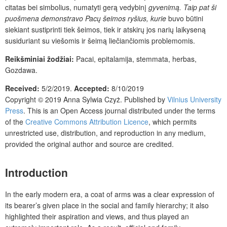
citatas bei simbolius, numatyti gerą vedybinį
gyvenimą. Taip pat ši
puošmena demonstravo Pacų šeimos ryšius, kurie
buvo būtini
siekiant sustiprinti tiek šeimos, tiek ir atskirų jos narių laikyseną
susiduriant su viešomis ir šeimą liečiančiomis problemomis.
Reikšminiai žodžiai:
Pacai, epitalamija,
stemmata
, herbas,
Gozdawa.
Received:
5/2/2019.
Accepted:
8/10/2019
Copyright © 2019
Anna Sylwia Czyż
. Published by
Vilnius University
Press
.
This is an Open Access journal distributed under the terms
of the
Creative Commons Attribution Licence
, which permits
unrestricted use, distribution, and reproduction in any medium,
provided the original author and source are credited.
Introduction
In the early modern era, a coat of arms was a clear expression of
its bearer’s given place in the social and family hierarchy; it also
highlighted their aspiration and views, and thus played an