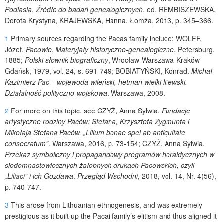
Podlasia. Źródło do badań genealogicznych
.
ed.
REMBISZEWSKA
,
Dorota Krystyna,
KRAJEWSKA
, Hanna. Łomża, 2013, p. 345–366.
1
Primary sources regarding the Pacas family include:
WOLFF
,
Józef.
Pacowie. Materyjały historyczno-genealogiczne
. Petersburg,
1885;
Polski słownik biograficzny
, Wrocław-Warszawa-Kraków-
Gdańsk, 1979, vol. 24, s. 691-749;
BOBIATYŃSKI
, Konrad.
Michał
Kazimierz Pac
–
wojewoda wileński, hetman wielki litewski.
Działalność polityczno-wojskowa
.
Warszawa, 2008.
2
For more on this topic, see
CZYŻ
, Anna Sylwia.
Fundacje
artystyczne rodziny Paców: Stefana, Krzysztofa Zygmunta i
Mikołaja Stefana Paców. „Lilium bonae spei ab antiquitate
consecratum”
. Warszawa, 2016, p. 73-154;
CZYŻ
, Anna Sylwia.
Przekaz symboliczny i propagandowy programów heraldycznych w
siedemnastowiecznych żałobnych drukach Pacowskich,
czyli
„Liliaci” i ich Gozdawa
.
Przegląd Wschodni
, 2018, vol. 14, Nr. 4(56),
p. 740-747.
3
This arose from Lithuanian ethnogenesis, and was extremely
prestigious as it built up the Pacai family’s elitism and thus aligned it