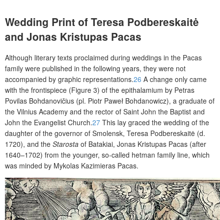
Wedding Print of Teresa Podbereskaitė
and Jonas Kristupas Pacas
Although literary texts proclaimed during weddings in the Pacas
family were published in the following years, they were not
accompanied by graphic representations.
26
A change only came
with the frontispiece (Figure 3) of the epithalamium by Petras
Povilas Bohdanovičius (pl. Piotr Paweł Bohdanowicz), a graduate of
the Vilnius Academy and the rector of Saint John the Baptist and
John the Evangelist Church.
27
This lay graced the wedding of the
daughter of the governor of Smolensk, Teresa Podbereskaitė (d.
1720), and the
Starosta
of Batakiai, Jonas Kristupas Pacas (after
1640–1702) from the younger, so-called hetman family line, which
was minded by Mykolas Kazimieras Pacas.