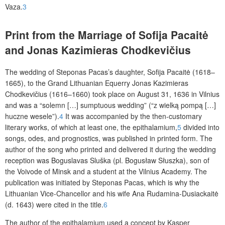
Vaza.
3
Print from the Marriage of Sofija Pacaitė
and Jonas Kazimieras Chodkevičius
The wedding of Steponas Pacas’s daughter, Sofija Pacaitė (1618–
1665), to the Grand Lithuanian Equerry Jonas Kazimieras
Chodkevičius (1616–1660) took place on August 31, 1636 in Vilnius
and was a “solemn [
…
] sumptuous wedding” (“
z wielką pompą […]
huczne wesele”
).
4
It was accompanied by the then-customary
literary works, of which at least one, the epithalamium,
5
divided into
songs, odes, and prognostics, was published in printed form. The
author of the song who printed and delivered it during the wedding
reception was Boguslavas Sluška (pl. Bogusław Słuszka), son of
the Voivode of Minsk and a student at the Vilnius Academy. The
publication was initiated by Steponas Pacas, which is why the
Lithuanian Vice-Chancellor and his wife Ana Rudamina-Dusiackaitė
(d. 1643) were cited in the title.
6
The author of the epithalamium used a concept by Kasper