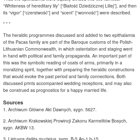
“Whiteness of hereditary lily” [“Białość Dziedzicznej Liliej”], and then
its “vigor” [“czerstwość”] and “scent” [“wonność”] were described.
* * *
The heraldic programmes discussed and added to two epithalamia
of the Pacas family are part of the Baroque customs of the Polish-
Lithuanian Commonwealth, in which ostentation and staging went
in hand with political and family propaganda. An important part of
this was the symbolic reading of coats of arms, primarily in a
moralizing spirit, together with preparing the heraldic constructions
that would evoke the past period and family connections. Both
discussed prints accompanied wedding receptions, and may also
be construed as prognostics for a happy married life.
Sources
1.
Archiwum Główne Akt Dawnych, sygn. 5627.
2.
Archiwum Krakowskiej Prowincji Zakonu Karmelitów Bosych,
sygn. AKBW 13.
3.
Lietuvos dailės muziejus, sygn. B-5 Ap-1 b-15.