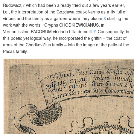
Rudowicz,
7
which had been already tried out a few years earlier,
i.e., the interpretation of the Gozdawa coat-of-arms as a lily full of
virtues and the family as a garden where they bloom,
8
starting the
work with the words: “Gryphs
CHODKIEWICIANUS
, in
Vernantissimo
PACORUM
viridario Lilia demetit.”
9
Consequently, in
this poetic yet logical way, he incorporated the griffin – the coat of
arms of the Chodkevičius family – into the image of the patio of the
Pacas family.