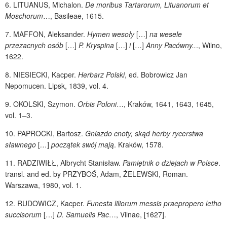
6.
LITUANUS
, Michalon.
De moribus Tartarorum, Lituanorum et
Moschorum
…, Basileae, 1615.
7.
MAFFON
, Aleksander.
Hymen wesoły
[…]
na wesele
przezacnych osób
[…]
P. Kryspina
[…]
i
[…]
Anny Pacówny..
., Wilno,
1622.
8.
NIESIECKI
, Kacper.
Herbarz Polski
, ed.
Bobrowicz Jan
Nepomucen. Lipsk, 1839, vol. 4.
9.
OKOLSKI
, Szymon.
Orbis Poloni
…, Kraków, 1641, 1643, 1645,
vol. 1–3.
10.
PAPROCKI
, Bartosz.
Gniazdo cnoty, skąd herby rycerstwa
sławnego
[
…
]
początek swój mają
. Kraków, 1578.
11.
RADZIWIŁŁ
, Albrycht Stanisław.
Pamiętnik o dziejach w Polsce
.
transl. and ed. by
PRZYBOŚ
, Adam,
ŻELEWSKI
, Roman.
Warszawa, 1980, vol. 1.
12.
RUDOWICZ
, Kacper.
Funesta liliorum messis praepropero letho
succisorum
[…]
D. Samuelis Pac
…, Vilnae,
[1627].