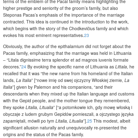
terms of the emblem of the Pacai family means highlighting the
higher prestige and seniority of the groom’s family, but also
Steponas Pacas’s emphasis of the importance of the marriage
contracted. This idea is continued in the introduction to the work,
which begins with the story of the Chodkevičius family and which
evokes his most eminent representatives.
23
Obviously, the author of the epithalamium did not forget about the
Pacas family, emphasizing that the marriage was held in Lithuania
– “Litala dignissime terra splendor et ad magnos iuvenis formate
decores.”
24
By evoking the specific name of Lithuania as
Littala
, he
recalled that it was “the new name from his homeland of the Italian
lands,
La Italia
” [“nowe imię od swej ojczyzny Włoskiej ziemie,
La
Italia
”] given by Palemon and his companions, “and their
descendants when they mixed up the Italian language and customs
with the Gepid people, and the mother tongue they remembered,
they spoke
Litalia, Litualia
” [“a potomkowie ich, gdy mowę włoską i
obyczaje z ludem grubym Gepidów pomieszali, a ojczystego języka
zapamiętali, mówili po tym
Litalia, Litualia
”].
25
This modest, albeit
significant allusion naturally and unequivocally re-presented the
origins and the status of the Pacas family.