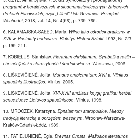
programów heraldycznych w siedemnastowiecznych żałobnych
drukach Pacowskich,
czyli „Liliaci” i ich Gozdawa
.
Przegląd
Wschodni
, 2018, vol. 14, Nr. 4(56), p. 739–765.
6.
KAŁAMAJSKA-SAEED
, Maria.
Wilno jako ośrodek graficzny w
XVII w. Postulaty badawcze
.
Biuletyn Historii Sztuki
, 1993, Nr. 2/3,
p. 199–211.
7.
KOBIELUS
, Stanisław.
Florarium christianum. Symbolika roślin –
chrześcijańska starożytność i średniowiecze
. Warszawa, 2006.
8.
LIŠKEVIČIENĖ
, Jolita.
Mundus emblematum: XVII a. Vilniaus
spaudinių iliustracijos
, Vilnius, 2005.
9.
LIŠKEVIČIENĖ
, Jolita.
XVI-XVIII amžiaus knygų grafika: herbai
senuosiuose Lietuvos spaudiniuose
. Vilnius, 1998.
10.
MROCZEK
, Katarzyna.
Epitalamium staropolskie. Między
tradycją literacką a obrzędem weselnym
. Wrocław-Warszawa-
Kraków-Gdańsk-Łódź, 1989.
11.
PATIEJŪNIENĖ
, Eglė.
Brevitas Ornata. Mažosios literatūros