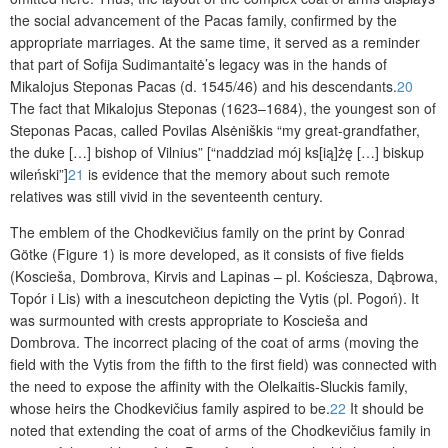
the social advancement of the Pacas family, confirmed by the
appropriate marriages. At the same time, it served as a reminder
that part of Sofija Sudimantaitė’s legacy was in the hands of
Mikalojus Steponas Pacas (d. 1545/46) and his descendants.
20
The fact that Mikalojus Steponas (1623–1684), the youngest son of
Steponas Pacas, called Povilas Alsėniškis “my great-grandfather,
the duke […] bishop of Vilnius” [“naddziad mój ks[ią]żę […] biskup
wileński”]
21
is evidence that the memory about such remote
relatives was still vivid in the seventeenth century.
The emblem of the Chodkevičius family on the print by Conrad
Götke (Figure 1) is more developed, as it consists of five fields
(Koscieša, Dombrova, Kirvis and
Lapinas
– pl. Kościesza, Dąbrowa,
Topór i Lis) with a
inescutcheon
depicting the Vytis (pl. Pogoń). It
was surmounted with crests appropriate to Koscieša and
Dombrova. The incorrect placing of the coat of arms (moving the
field with the Vytis from the fifth to the first field) was connected with
the need to expose the affinity with the Olelkaitis-Sluckis family,
whose heirs the Chodkevičius family aspired to be.
22
It should be
noted that extending the coat of arms of the Chodkevičius family in