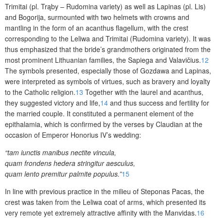
Trimitai (pl.
Trąby – Rudomina variety) as well as
Lapinas
(pl. Lis)
and Bogorija, surmounted with two helmets with crowns and
mantling in the form of an acanthus flagellum, with the crest
corresponding to the Leliwa and Trimitai (Rudomina variety). It was
thus emphasized that the bride’s grandmothers originated from the
most prominent Lithuanian families, the Sapiega and Valavičius.
12
The symbols presented, especially those of Gozdawa and
Lapinas
,
were interpreted as symbols of virtues, such as bravery and loyalty
to the Catholic religion.
13
Together with the laurel and acanthus,
they suggested victory and life,
14
and thus success and fertility for
the married couple. It constituted a permanent element of the
epithalamia, which is confirmed by the verses by Claudian at the
occasion of Emperor Honorius IV’s wedding:
“tam iunctis manibus nectite vincula,
quam frondens hedera stringitur aesculus,
quam lento premitur palmite populus.”
15
In line with previous practice in the milieu of Steponas Pacas, the
crest was taken from the Leliwa coat of arms, which presented its
very remote yet extremely attractive affinity with the Manvidas.
16