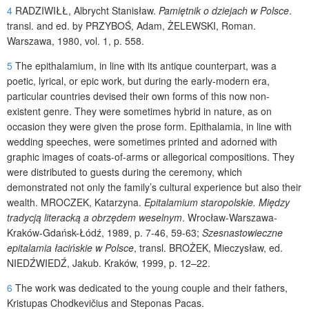
4
RADZIWIŁŁ
, Albrycht Stanisław.
Pamiętnik o dziejach w Polsce
.
transl. and ed. by
PRZYBOŚ
, Adam,
ŻELEWSKI
, Roman.
Warszawa, 1980, vol. 1, p. 558.
5
The epithalamium, in line with its antique counterpart, was a
poetic, lyrical, or epic work, but during the early-modern era,
particular countries devised their own forms of this now non-
existent genre. They were sometimes hybrid in nature, as on
occasion they were given the prose form. Epithalamia, in line with
wedding speeches, were sometimes printed and adorned with
graphic images of coats-of-arms or allegorical compositions. They
were distributed to guests during the ceremony, which
demonstrated not only the family’s cultural experience but also their
wealth.
MROCZEK
, Katarzyna.
Epitalamium staropolskie. Między
tradycją literacką a obrzędem weselnym
. Wrocław-Warszawa-
Kraków-Gdańsk-Łódź, 1989, p. 7-46, 59-63;
Szesnastowieczne
epitalamia łacińskie w Polsce
, transl.
BROŻEK
, Mieczysław, ed.
NIEDŹWIEDŹ
, Jakub. Kraków, 1999, p. 12–22.
6
The work was dedicated to the young couple and their fathers,
Kristupas Chodkevičius and Steponas Pacas.