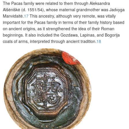
The Pacas family were related to them through Aleksandra
Alšėniškė (d. 1551/54), whose maternal grandmother was Jadvyga
Manvidaitė.
17
This ancestry, although very remote, was vitally
important for the Pacas family in terms of their family history based
on ancient origins, as it strengthened the idea of their Roman
beginnings. It also included the Gozdawa,
Lapinas,
and Bogorija
coats of arms, interpreted through ancient tradition.
18