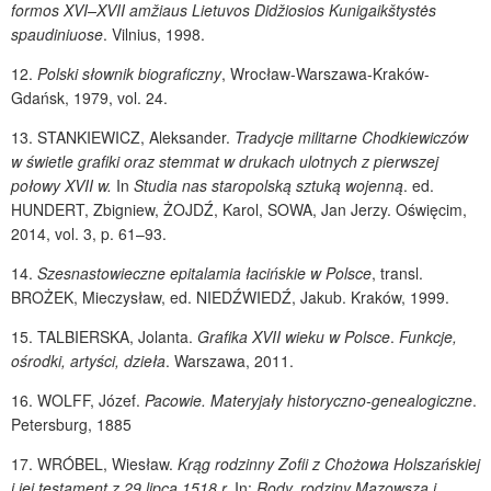
formos XVI–XVII amžiaus Lietuvos Didžiosios Kunigaikštystės
spaudiniuose
. Vilnius, 1998.
12.
Polski słownik biograficzny
, Wrocław-Warszawa-Kraków-
Gdańsk, 1979, vol. 24.
13.
STANKIEWICZ
, Aleksander.
Tradycje militarne Chodkiewiczów
w świetle grafiki oraz stemmat w drukach ulotnych z pierwszej
połowy XVII w.
In
Studia nas staropolską sztuką wojenną
. ed.
HUNDERT
, Zbigniew,
ŻOJDŹ
, Karol,
SOWA
, Jan Jerzy. Oświęcim,
2014, vol. 3, p. 61–93.
14.
Szesnastowieczne epitalamia łacińskie w Polsce
, transl.
BROŻEK
, Mieczysław, ed.
NIEDŹWIEDŹ
, Jakub. Kraków, 1999.
15.
TALBIERSKA
, Jolanta.
Grafika XVII wieku w Polsce
.
Funkcje,
ośrodki, artyści, dzieła
. Warszawa, 2011.
16.
WOLFF
, Józef.
Pacowie. Materyjały historyczno-genealogiczne
.
Petersburg, 1885
17.
WRÓBEL
, Wiesław.
Krąg rodzinny Zofii z Chożowa Holszańskiej
i jej testament z 29 lipca 1518 r.
In:
Rody, rodziny Mazowsza i