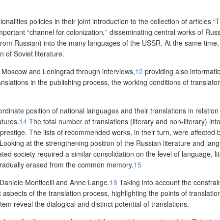
nalities policies in their joint introduction to the collection of articles “
T
portant “channel for colonization
,
” disseminating central works of Russ
 from Russian) into the many languages of the USSR. At the same time, 
of Soviet literature.
 in Moscow and Leningrad through interviews,
12
providing also informatio
anslations in the publishing process, the working conditions of translator
dinate position of national languages and their translations in relation
atures.
14
The total number of translations (literary and non-literary) in
prestige. The lists of recommended works, in their turn, were affected
 Looking at the strengthening position of the Russian literature and l
 society required a similar consolidation on the level of language, liter
re gradually erased from the common memory.
15
 Daniele Monticelli and Anne Lange.
16
Taking into account the constraint
nt aspects of the translation process
, highlighting the points of translati
m reveal the dialogical and distinct potential of translations.