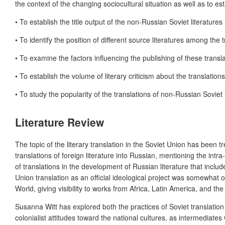
the context of the changing sociocultural situation as well as to es
• To establish the title output of the non-Russian Soviet literatures
• To identify the position of different source literatures among the 
• To examine the factors influencing the publishing of these transla
• To establish the volume of literary criticism about the translation
• To study the popularity of the translations of non-Russian Soviet
Literature Review
The topic of the literary translation in the Soviet Union has been
translations of foreign literature into Russian, mentioning the intra-
of translations in the development of Russian literature that include
Union translation as an official ideological
project was
somewhat ove
World, giving visibility to works from Africa, Latin America, and the
Susanna Witt has explored both the practices of Soviet translation a
colonialist attitudes toward the national cultures, as intermediate