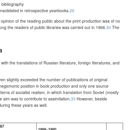
l bibliography
nsolidated in retrospective yearbooks.
29
 opinion of the reading public about the print production was of no
ng the readers of public libraries was carried out in 1966.
30
The
a
ith the translations of Russian literature, foreign literatures, and
en slightly exceeded the number of publications of original
ly hegemonic position in book production and only one source
tterns of socialist realism, in which translation from Soviet (mostly
 aim was to contribute to assimilation.
33
However, beside
during these years as well.
87
1988–1990