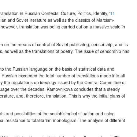
ranslation in Russian Contexts: Culture, Politics, Identity
,
”
11
ian and Soviet literature as well as the classics of Marxism-
however, translation was being carried out on a massive scale in
n on the means of control of Soviet publishing, censorship, and its
s,
as well as the translations of poetry. The issue of censorship has
 to the Russian language on the basis of statistical data and
to Russian exceeded the total number of translations made into all
 by the regulations on ideology issued by the Central Committee of
anguage over the decades, Kamovnikova concludes that a steady
ature, and, therefore, translation. This is why the initial plans of
s and possibilities of the sociohistorical situation and using
onal resistance to totalitarian monologism. The analysis of different