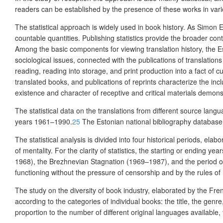
readers can be established by the presence of these works in var
The statistical approach is widely used in book history. As Simon El
countable quantities. Publishing statistics provide the broader conte
Among the basic components for viewing translation history,
the
E
sociological issues, connected with the publications of translations
reading, reading into storage, and print pro
duction into a fact of cu
translated books, and publications of reprints
characterize
the incl
existence and character of receptive and critical materials demonst
The statistical data on the translations from different source lang
years 1961–1990.
25
The Estonian national bibliography database
The statistical analysis is divided into four historical periods, ela
of mentality. For the clarity of statistics, the starting or ending
1968), the
Brezhnevian Stagnation (
1969‒1987), and the period o
functioning without the pressure of censorship and by the rules o
The study on the diversity of book industry, elaborated by the Fr
according to the categories of individual books: the title, the genr
proportion to the number of different original languages available, t