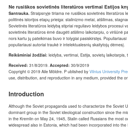
Ne rusiškos sovietinės literatūros vertimai Estijos k
Santrauka.
Straipsnyje tiriama ne rusiškos sovietinės literatūros le
politinės istorijos etapų prieiga: stalinizmo metai, atšilimas, stagnac
Sovietinės literatūros leidybą stipriai reguliavo leidybos procesu
sovietinės literatūros ėmė daugėti atšilimo laikotarpiu, o viršūnė 
nors kartu jų pateikimas buvo ir tolygiai pasiskirstęs. Populiariausi 
populiariausi autoriai traukė ir intelektualesnių skaitytojų dėmesį.
Reikšminiai žodžiai:
leidyba, vertimai, Estija, sovietų laikotarpis, 
Received:
31/8/2019.
Accepted:
30/9/2019
Copyright © 2019
Aile Möldre.
P ublished by
Vilnius University Pre
use, distribution, and reproduction in any medium, provided the or
Introduction
Although the Soviet propaganda used to characterize the Soviet Un
dominant group in the Soviet ideological construction since the m
in the Kremlin on May 24, 1945, Stalin called Russians the most
o
widespread also in Estonia, which had been incorporated into the So