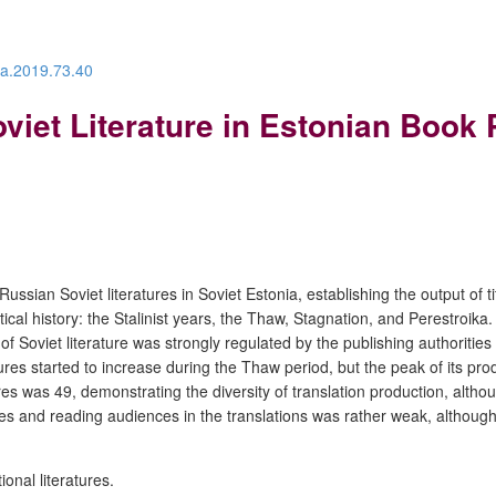
ra.2019.73.40
viet Literature in Estonian Book
ssian Soviet literatures in Soviet Estonia, establishing the output of t
litical history: the Stalinist years, the Thaw, Stagnation, and Perestroika
 of Soviet literature was strongly regulated by the publishing authoritie
tures started to increase during the Thaw period, but the peak of its p
ures was 49, demonstrating the diversity of translation production, alth
cles and reading audiences in the translations was rather weak, although 
ional literatures.