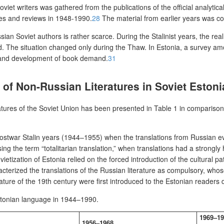
viet writers was gathered from the publications of the official analytica
les and reviews in 1948-1990.
28
The material from earlier years was co
ian Soviet authors is rather scarce. During the Stalinist years, the real
ed. The situation changed only during the Thaw. In Estonia, a survey amo
 and development of book demand.
31
s of Non-Russian Literatures in Soviet Estoni
atures of the Soviet Union has been presented in Table 1 in comparison w
 postwar Stalin years (1944–1955) when the translations from Russian ev
sing the term “totalitarian translation,” when translations had a strong
ietization of Estonia relied on the forced introduction of the cultural pa
terized the translations of the Russian literature as compulsory, whose
ature of the 19
th
century were first introduced to the Estonian readers 
Estonian language
in 1944–1990.
1969–19
1956–1968