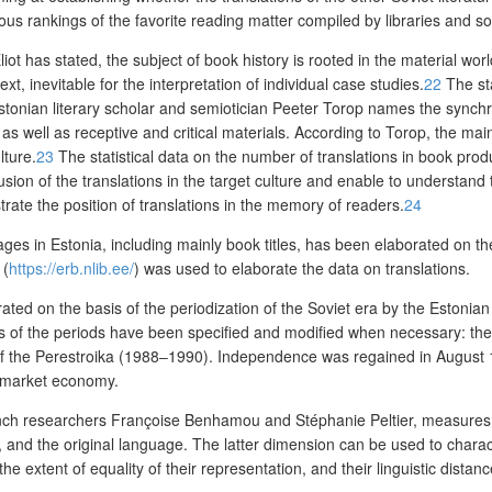
ious rankings of the
favorite
reading matter compiled by libraries and soc
iot has stated, the subject of book history is rooted in the material wor
xt, inevitable for the interpretation of individual case studies.
22
The sta
stonian literary scholar and semiotician Peeter Torop names the
synchr
 as well as receptive and critical materials.
According to Torop, the main 
lture.
23
The statistical data on
the number of transla
tions in book prod
usion of the translations in the target culture and enable to understand
rate the position of translations in the memory of readers.
24
uages in Estonia, including mainly book titles, has been elaborated on t
(
https://erb.nlib.ee/
)
was used to elaborate the data on translations.
borated on the basis of the periodization of the Soviet era by the Estonian
 years of the periods have been specified and modified when necessary: th
f the Perestroika (1988‒1990). Independence was regained in August 19
f market economy.
ench researchers Fran
ç
oise Benhamou and Stéphanie Peltier, measures th
e, and the original language. The latter dimension can be used to charact
he extent of equality of their representation, and their linguistic distanc