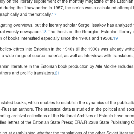
udy on the literary supplement of
the monthly magazine of the Estonian 
ed during the Thaw period in 1957, the series
was a calculated attempt 
raphically and thematically.
17
ating overviews, but the literary scholar Sergei Issakov has analyzed th
ltural weekly newspaper.
18
The thesis on the Georgian-Estonian literary c
on of books intensified especially since the 1940s and 1950s.
19
belles-lettres into Estonian in the 1940s till the 1990s was already writ
 wide range of source material, as well as interviews with translators, 
anian literature in the Estonian book production by Aile Möldre includes 
thors and prolific translators.
21
translated books, which enables to establish the dynamics of the publicat
ussian authors. The statistical data is studied in the political and socio
ponding archival collections of the National Archives of Estonia have b
lles-lettres of the Estonian State Press; ERA.R-2286 State Publishing
iming at establishing whether the translations of the other Soviet litera