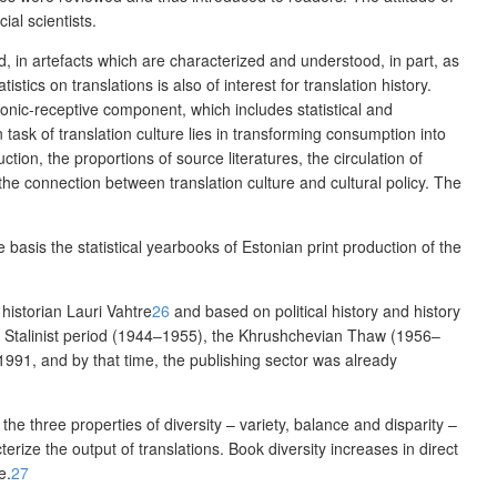
ial scientists.
ld, in artefacts which are characterized and understood, in part, as
tistics on translations is also of interest for translation history.
onic-receptive component, which
includes statistical and
task of translation culture lies in transforming consumption into
uction, the proportions of source literatures, the
circulation of
 the connection between translation culture and cultural policy. The
he basis
the statistical yearbooks of Estonian print production of the
 historian Lauri Vahtre
26
and based on political history and history
e Stalinist period (1944‒1955), the
Khrushchevian Thaw
(1956‒
91, and by that time, the publishing sector was already
e three properties of diversity – variety, balance and disparity –
erize the output of translations. Book diversity increases in direct
e.
27