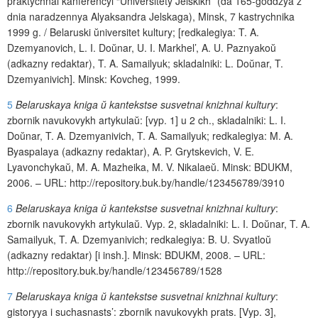
praktychnai
kanferencyi
“
Universitety
Jelskikh
” (
da
165-
goddzya
z
dnia
naradzennya
Alyaksandra
Jelskaga
),
Minsk
, 7
kastrychnika
1999
g
. /
Belaruski
ŭ
niversitet
kultury
; [
redkalegiya
:
T
.
A
.
Dzemyanovich
,
L
.
I
.
Do
ŭ
nar
,
U
.
I
.
Markhel
’,
A
.
U
.
Paznyako
ŭ
(
adkazny
redaktar
),
T
.
A
.
Samailyuk
;
skladalniki
:
L
.
Do
ŭ
nar
,
T
.
Dzemyanivich
].
Minsk
:
Kovcheg
, 1999.
5
Belaruskaya kniga
ŭ
kantekstse susvetnai knizhnai kultury
:
zbornik
navukovykh
artykula
ŭ
: [
vyp
. 1]
u
2
ch
., skladalniki: L.
I
.
Do
ŭ
nar, T.
A
. Dzemyanivich, T. A. Samailyuk; redkalegiya:
M
.
A
.
Byaspalaya
(
adkazny
redaktar
),
A
.
P
.
Grytskevich
,
V
.
E
.
Lyavonchyka
ŭ
,
M
.
A
.
Mazheika
,
M
.
V
.
Nikalae
ŭ
.
Minsk
:
BDUKM
,
2006. –
URL
:
http
://
repository
.
buk
.
by
/
handle
/123456789/3910
6
Belaruskaya kniga
ŭ
kantekstse susvetnai knizhnai kultury
:
zbornik
navukovykh
artykula
ŭ
.
Vyp
. 2, skladalniki: L. I. Do
ŭ
nar, T. A.
Samailyuk,
T
.
A
.
Dzemyanivich
; redkalegiya:
B
.
U
.
Svyatlo
ŭ
(
adkazny
redaktar
) [
i
insh
.].
Minsk
:
BDUKM
, 2008.
– URL:
http://repository.buk.by/handle/123456789/1528
7
Belaruskaya kniga
ŭ
kantekstse susvetnai knizhnai kultury
:
gistoryya
i
suchasnasts
’:
zbornik
navukovykh
prats
. [
Vyp
. 3],