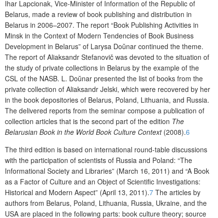
I
har
Lap
c
ion
a
k
,
V
ice-
M
inister of Information of the Republic of
Belarus
,
made
a
review of book publishing and distribution in
Belarus in 2006
–
2007. The report “Book
P
ublishing
A
ctivities
in
Minsk in the
C
ontext of
M
odern
T
endencies of
B
ook
B
usiness
D
evelopment
in
Belarus” of L
arysa
Do
ŭ
nar
continued
the theme.
The report of A
liaksandr
St
e
fanov
i
č was devoted to the situation of
the
study
of private collections in Belarus by the example of
the
CSL of
the
NASB. L. Do
ŭ
nar presented the list of books from the
private collection of A
liaksandr
J
elski
,
which were recovered by her
in
the
book depositories of Belarus, Poland, Lithuania
,
and Russia.
The delivered reports from the seminar compose
a
publication of
collection articles that is the
second
part of the edition
The
Belarusian Book in the
World Book Culture Context
(2008)
.
6
The
third edition
is based on international round-table discussions
with the participation of scientists of Russia and Poland: “The
Informational Society and Libraries” (March 16, 2011) and “A Book
as a Factor of Culture and an Object of Scientific Investigations:
Historical and Modern Aspect” (April 13, 2011).
7
The articles by
authors from Belarus, Poland, Lithuania, Russia, Ukraine, and the
USA are placed in the following parts: book culture theory; source