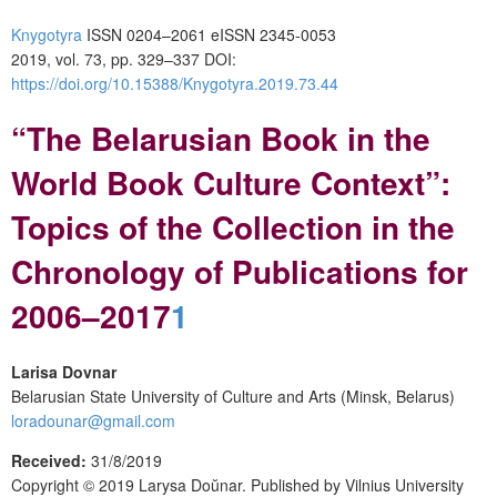
Knygotyra
ISSN 0204–2061
e
ISSN 2345-0053
2019, vol. 73, pp. 329–337
DOI:
https://doi.org/10.15388/Knygotyra.2019.73.44
“
The
Belarusian
B
ook in
the
World B
ook
C
ulture
C
ontext”:
T
opics of the
C
ollection in the
C
hronology of
P
ublications for
2006
–
2017
1
Larisa Dovnar
Belarusian State University of Culture and Arts (Minsk, Belarus)
loradounar@gmail.com
Received:
31/8/2019
Copyright © 2019
Larysa Do
ŭ
nar.
Published by
Vilnius University