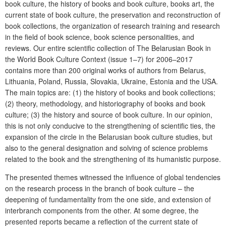
book culture, the history of books and book culture, books art, the
current state of book culture, the preservation and reconstruction of
book collections, the organization of research training and research
in the field of book science, book science personalities, and
reviews. Our entire scientific collection of The Belarusian Book in
the World Book Culture Context (issue 1–7) for 2006–2017
contains more than 200 original works of authors from Belarus,
Lithuania, Poland, Russia, Slovakia, Ukraine, Estonia and the USA.
The main topics are: (1) the history of books and book collections;
(2) theory, methodology, and historiography of books and book
culture; (3) the history and source of book culture. In our opinion,
this is not only conducive to the strengthening of scientific ties, the
expansion of the circle in the Belarusian book culture studies, but
also to the general designation and solving of science problems
related to the book and the strengthening of its humanistic purpose.
The presented themes witnessed the influence of global tendencies
on the research process in the branch of book culture – the
deepening of fundamentality from the one side, and
extension
of
interbranch
components from the other. At some degree, the
presented reports became a reflection of the current state of