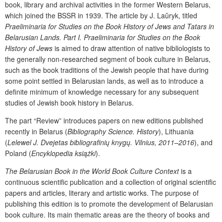
book, library and archival activities in the former Western Belarus,
which joined the BSSR in 1939. The article by
J. La
ŭ
ryk, titled
Praeliminaria for Studies on the Book History of Jews and Tatars in
Belarusian Lands. Part I. Praeliminaria for Studies on the Book
History of Jews
is aimed to draw attention of native bibliologists to
the generally non-researched segment of book culture in Belarus,
such as the book traditions of the Jewish people that have during
some point settled in Belarusian lands, as well as to introduce a
definite minimum of knowledge necessary for any subsequent
studies of Jewish book history in Belarus.
The part “Review”
introduces papers on new editions published
recently in Belarus (
Bibliography Science. History
), Lithuania
(
Lelewel J. Dvejetas bibliografinių knygų. Vilnius, 2011–2016
), and
Poland (
Encyklopedia książki
).
The Belarusian Book in the World Book Culture Context
is a
continuous scientific publication and a collection of original scientific
papers and articles, literary and artistic works. The purpose of
publishing this edition is to promote the development of Belarusian
book culture. Its main thematic areas are the theory of books and