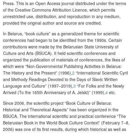
Press
.
This is an Open Access journal distributed under the terms
of the
Creative Commons Attribution Licence
, which permits
unrestricted use, distribution, and reproduction in any medium,
provided the original author and source are credited.
In Belarus
,
“book culture” as
a
generalized theme for scientific
conferences had began to be identified from
the
1990s.
C
ertain
contribution
s
w
ere
made by
the
Belarusian State University of
Culture and Arts (BSUCA)
. It held
scientific conferences and
organized the
publication of materials of conferences
, the likes of
which
were
“Non-
G
overnmental
P
ublishing
A
ctivities in Belarus:
T
he
H
istory and the
P
resent”
(1996),
2
“International
S
cientific Cyril
and Methody
R
eadings
D
evoted to the Days of Slavic
W
ritten
L
anguage and
C
ulture” (199
7–
2019)
,
3
“For
F
olks and
the N
ewly
A
rrived (
T
o the 165
th
A
nniversary of A.
J
elski)” (1999)
,
4
etc.
Since
2006
,
the scientific project “Book
C
ulture of Belarus:
H
istorical and
T
heoretical
A
spect
s
” has been
organized
in
the
BSUCA. The international scientific and practical conference “The
Belarusian
B
ook in the
W
orld
B
ook
C
ulture
C
ontext” (February 7
–
8,
2006) was one of its first results,
during
which historical as well as