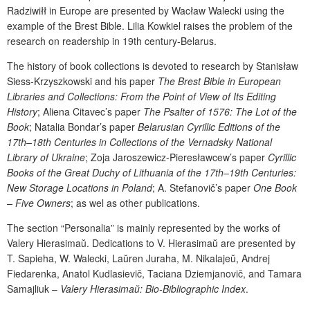
Radziwiłł
in Europe are presented by Wac
ł
aw Walecki using the
example of the Brest Bible. Lilia
Kowkiel
raises the problem of the
r
esearch on
r
eadership in 1
9
th
century
-
Belarus
.
The history of book collections is devoted to research
by Stanisław
Siess-Krzyszkowski and his paper
The Brest Bible in European
Libraries and Collections: From the Point of View of Its Editing
History
;
Al
i
ena
Citavec
’s paper
The Psalter of 1576: The Lot of the
Book
;
Natalia Bondar
’s paper
Belarusian Cyrillic Editions of the
17
th
–18
th
Centuries in Collections of the Vernadsky National
Library of Ukraine
; Zoja Jaroszewicz-Pieresławcew’s paper
Cyrillic
Books of the Great Duchy of Lithuania of the 17
th
–19
th
C
enturies:
New Storage Locations in Poland
; A. Stefanovič’s paper
One Book
– Five Owners
; as wel as other publications.
The section “Personalia” is mainly represented by the works of
Valery Hie
rasima
ŭ
. Dedications to V. Hie
rasima
ŭ
are presented by
T.
Sapieha
, W.
Walecki, La
ŭ
ren Juraha, M. Nikalaje
ŭ
, Andrej
Fiedarenka, Anatol Kudlasievič, Taciana Dziemjanovič, and Tamara
Samajliuk –
Valery Hierasima
ŭ
: Bio-Bibliographic Index
.