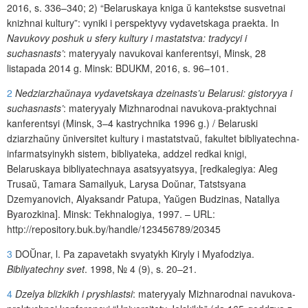
2016, s. 336–340
;
2)
“Belaruskaya kniga
ŭ
kantekstse susvetnai
knizhnai kultury”: vyniki i perspektyvy vydavetskaga praekta. In
Navukovy poshuk u sfery kultury i mastatstva: tradycyi i
suchasnasts’
: materyyaly navukovai kanferentsyi, Minsk, 28
listapada 2014 g. Minsk: BDUKM, 2016, s. 96–101.
2
Nedziarzha
ŭ
naya vydavetskaya
dzeinasts’u Belarusi: gistoryya i
suchasnasts’
:
m
ateryyaly Mizhnarodn
ai
navukova
-
praktychnai
kanferentsyi (
Minsk
, 3–4
kastrychnika
1996
g
.) /
Belaruski
dziarzha
ŭ
ny
ŭ
niversitet
kultury
i
mastatstva
ŭ
,
fakultet
bibliyatechna
-
infarmatsyinykh
sistem
,
bibliyateka
,
addzel
redkai
knigi
,
Belaruskaya
bibliyatechnaya
asatsyyatsyya
, [
redkalegiya
:
Aleg
Trusa
ŭ
,
Tamara
Samailyuk
,
Larysa
Do
ŭ
nar
,
Tatstsyana
Dzemyanovich
,
Alyaksandr
Patupa
,
Ya
ŭ
gen
Budzinas
,
Natallya
Byarozkina
].
Minsk
:
Tekhnalogiya
, 1997.
–
URL
:
http
://
repository
.
buk
.
by
/
handle
/123456789/20345
3
DO
Ŭ
nar
,
l
.
Pa
zapavetakh
svyatykh
Kiryly
i
Myafodziya
.
Bibliyatechny
svet
. 1998,
№
4 (9),
s
. 20–21.
4
Dzelya blizkikh i pryshlastsi
:
materyyaly
Mizhnarodnai
navukova
-