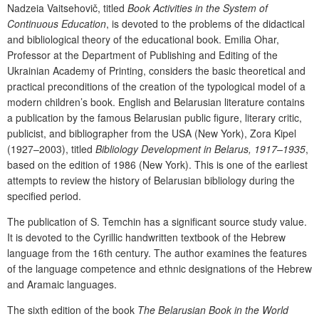
Nadzeia Vaitsehovič
, titled
Book Activities in the System
of
Continuous Education
,
is
devoted
to
the
problems
of
the didactical
and bibliological theory of the educational book. Emilia Ohar,
Professor at the Department of Publishing and Editing of the
Ukrainian Academy of Printing, considers the basic theoretical and
practical preconditions of the creation of the typological model of a
modern children’s book. English and Belarusian literature contains
a publication by the famous Belarusian public figure, literary critic,
publicist, and bibliographer from the USA (New York), Zora Kipel
(1927–2003), titled
Bibliology Development in Belarus, 1917–1935
,
based on the edition of 1986 (New York). This
is one of the earliest
attempts to
review the history of Belarusian bibliology during the
specified period
.
The
publication
of
S. Temchin
has
a
significant
source
study
value.
It is devoted to the Cyrillic
handwritten textbook of the Hebrew
language from the 16
th
century. The author examines the features
of the language competence and ethnic designations of the Hebrew
and Aramaic languages.
The
sixth edition
of the book
The Belarusian Book in the World