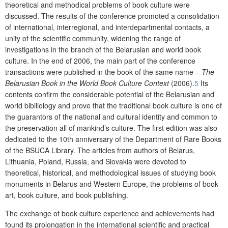
theoretical and methodical problems of book culture were
discussed. The results of the conference promoted
a
consolidation
of international, interregional
,
and interdepartmental contacts,
a
unity of
the
scientific community, widening the range of
investigations in the branch of
the
Belarusian and world book
culture. In the end of 2006
,
the main part of the conference
transactions were published in the book of the same name –
The
Belarusian Book in the World Book Culture C
ontext
(2006)
.
5
Its
contents confirm the considerable potential of
the
Belarusian and
world bibiliology and prove that the traditional book culture is one of
the guarantors of the national and cultural identity and common to
the
preservation all
of
mankind
’s
culture.
The
first edition
was also
dedicated to the 10
th
anniversary of the Department of Rare Books
of the BSUCA Library. The articles from authors of Belarus,
Lithuania, Poland, Russia, and Slovakia were devoted to
theoretical, historical, and methodological issues of studying book
monuments in Belarus and Western Europe, the problems of book
art, book culture, and book publishing.
The exchange of book culture experience and achievements had
found its prolongation in the international scientific and practical