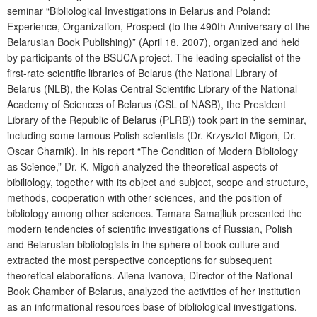
seminar “Bibliological
I
nvestigations in Belarus and Poland:
E
xperience,
O
rganization,
P
rospect (to the 490
th
A
nniversary of
the
Belarusian
B
ook
P
ublishing)” (April 18, 2007)
,
organized and h
el
d
by participants of the BSUCA project.
The l
eading specialist of the
first-rate scientific libraries of Belarus (the National Library of
Belarus (NLB), the K
o
la
s
Central Scientific Library of
the
National
Academy of Sciences of Belarus (CSL of NASB), the President
Library of the Republic of Belarus (PLRB)) took part in the seminar
,
including some
famous Polish scientists (
D
r.
Krzysztof Migoń
,
D
r.
Oscar Charnik). In his report “
The
Condition of
M
odern
B
ibliology
as
S
cience
,
” Dr. K.
Migoń
analyzed the theoretical aspects of
bibiliology
,
together with
its object and subject, scope and structure,
methods, cooperation with other sciences
,
and the position of
bibliology among other sciences.
T
amara
Sam
aj
li
u
k presented
the
modern tendencies of scientific investigations of Russian, Polish
and Belarusian bibliologists in the sphere of book culture
and
extracted the most perspective conceptions for subsequent
theoretical elaborations. A
liena
Ivanova
,
D
irector of the National
Book Chamber of Belarus
,
analyzed the activities of her institution
as an informational resources base of bibliological investigations.