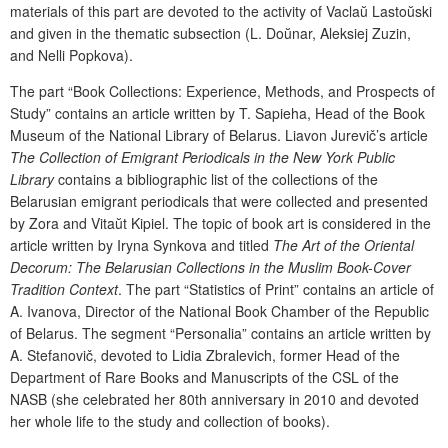
materials of this part are devoted to the activity of Vacla
ŭ
Lasto
ŭ
ski
and given in the thematic subsection (L. Do
ŭ
nar, Aleksiej Zuzin,
and Nelli Popkova).
The part “Book Collections: Experience, Methods, and Prospects of
Study”
contains an article written by T. Sapieha, Head of the Book
Museum of the National Library of Belarus. Liavon Jurevič’s article
The Collection of Emigrant Periodicals in the New York Public
Library
contains a bibliographic list of the collections of the
Belarusian emigrant periodicals that were collected and presented
by Zora
and Vita
ŭ
t Kipiel. The topic of
book art is considered in the
article written by Iryna Synkova and titled
The Art of the Oriental
Decorum: The Belarusian Collections in the Muslim Book-Cover
Tradition Context
. The part “Statistics of Print”
contains an article of
A. Ivanova, Director of the National Book Chamber of the Republic
of Belarus. The segment “
Personalia
” contains an article written by
A. Stefanovič, devoted to Lidia Zbralevich, former Head of the
Department of Rare Books and Manuscripts of the CSL of the
NASB (she celebrated her 80
th
anniversary in 2010 and devoted
her whole life to the study and collection of books).