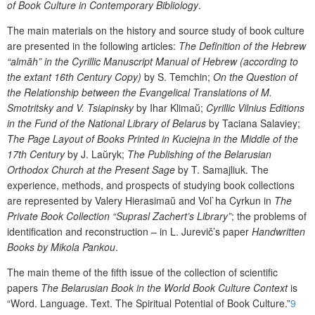
of Book Culture in Contemporary Bibliology
.
The main materials on the history and source study of book culture
are presented in the following articles:
The Definition of the Hebrew
“almāh” in the Cyrillic Manuscript Manual of Hebrew (according to
the extant 16
th
Century C
opy)
by
S
.
Temch
i
n
;
On the Question of
the Relationship between the Evangelical Translations of M.
Smotritsky and V.
Tsiapinsky
by
I
ha
r Klim
a
ŭ
;
Cyrillic Vilnius Editions
in the Fund of the National Library of Belarus
by
Ta
ci
ana S
a
l
a
v
i
ey
;
The Page Layout of Books Printed in Kuciejna in the Middle of the
17
th
Century
by J. La
ŭ
ryk;
The Publishing of the Belarusian
Orthodox Church at the Present Sage
by
T
.
Sam
aj
l
i
uk.
The
experience, methods, and prospects of studying book collections
are represented by
V
alery
H
i
erasima
ŭ
and
V
ol`ha
Cyrkun
in
The
Private Book Collection “Suprasl Zachert’s Library”
;
the problems of
identification and reconstruction
– in
L
. J
urevič
’s paper
Handwritten
B
ooks by Mikola Pankou
.
The main theme
of
the
fif
th issue
of the collection of scientific
papers
The Belarusian Book in the World Book
Culture Context
is
“
Word. Language. Text.
The
Spiritual
P
otential of
B
ook
C
ulture
.”
9