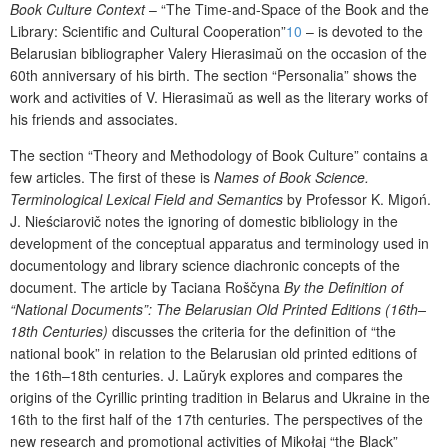
B
ook Culture Context
–
“
T
he T
ime
-
and
-S
pace
of
the
B
ook and
the
L
ibrar
y
:
S
cientific and
C
ultural
C
ooperation
”
10
– is devoted to
the
Belarusian bibliographer Valery
Hi
erasim
a
ŭ
on the occasion of the
60
th
anniversary of
his
birth.
T
he section
“Personalia”
shows the
work and activities of V
. Hierasima
ŭ
as well as
the
literary works of
his friends and associates.
The
section
“
Theory and
M
ethodology of
B
ook
C
ulture
” contains a
few
articles
. The first of these is
Names of Book Science.
Terminological Lexical Field and Semantics
by Professor K. Migoń.
J. Nieściarovič
notes the ignoring of domestic bibliology in the
development of the conceptual apparatus and terminology used in
documentology and library science diachronic concepts of the
document.
The article by Taciana Roščyna
By the Definition of
“National Documents”: The
Belarusian Old Printed Editions
(16
th
–
18
th
Centuries)
discusses the criteria for the definition of “
the
national book” in relation to
the
Belarusian old printed editions of
the 16
th
–18
th
centuries.
J
. L
a
ŭ
ryk explores and compares the
origins of the Cyrillic printing tradition in Belarus and Ukraine in the
16
th
to
the first half of the 17
th
centur
ies
.
The perspectives of the
new research and p
romotional
a
ctivit
ies
of Mikołaj
“
the Black
”