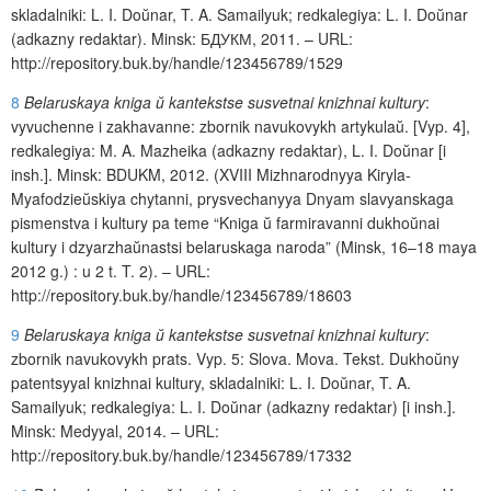
skladalniki: L. I. Do
ŭ
nar, T. A. Samailyuk; redkalegiya: L. I. Do
ŭ
nar
(adkazny redaktar).
Minsk
:
БДУКМ
, 2011.
–
URL
:
http
://
repository
.
buk
.
by
/
handle
/123456789/1529
8
Belaruskaya kniga
ŭ
kantekstse susvetnai knizhnai kultury
:
vyvuchenne
i
zakhavanne
: zbornik navukovykh artykula
ŭ
. [
Vyp
. 4],
redkalegiya
:
M
.
A
.
Mazheika
(
adkazny
redaktar
),
L
.
I
.
Do
ŭ
nar
[
i
insh
.].
Minsk
:
BDUKM
, 2012. (
XVIII
Mizhnarodnyya
Kiryla
-
Myafodzie
ŭ
skiya
chytanni
,
prysvechanyya
Dnyam
slavyanskaga
pismenstva
i
kultury
pa
teme
“
Kniga
ŭ
farmiravanni
dukho
ŭ
nai
kultury
i
dzyarzha
ŭ
nastsi
belaruskaga
naroda
” (
Minsk
, 16–18
maya
2012
g
.) :
u
2
t
.
T
. 2). –
URL
:
http
://
repository
.
buk
.
by
/
handle
/123456789/18603
9
Belaruskaya kniga
ŭ
kantekstse susvetnai knizhnai kultury
:
zbornik navukovykh prats.
Vyp
. 5:
Slova
.
Mova
.
Tekst
.
Dukho
ŭ
ny
patentsyyal
knizhnai
kultury
,
skladalniki
:
L
.
I
.
Do
ŭ
nar
,
T
.
A
.
Samailyuk
;
redkalegiya
:
L
.
I
.
Do
ŭ
nar
(
adkazny
redaktar
) [
i
insh
.].
Minsk
:
Medyyal
, 2014. –
URL
:
http
://
repository
.
buk
.
by
/
handle
/123456789/17332