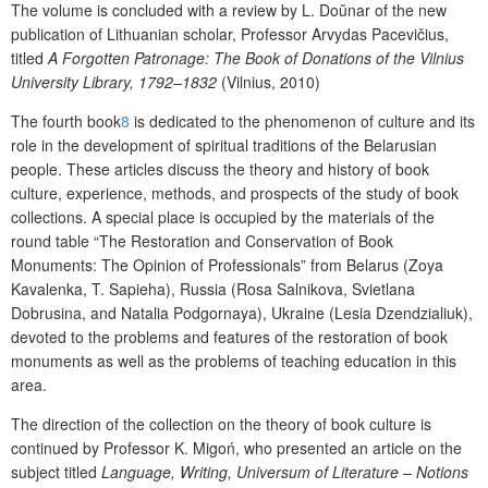
The volume is concluded with a review
by L. Do
ŭ
nar of the new
publication of Lithuanian scholar, Professor Arvydas Pacevičius,
titled
A Forgotten Patronage: The Book of Donations of the Vilnius
University Library, 1792–1832
(Vilnius, 2010)
The
fourth book
8
is dedicated to the phenomenon of culture and its
role in the development of spiritual traditions of the Belarusian
people. These articles discuss the theory and history of book
culture, experience, methods, and prospects of the study of book
collections. A special place is occupied by the materials of the
round table “The Restoration and Conservation of Book
Monuments: The Opinion of Professionals” from Belarus (Zoya
Kavalenka, T. Sapieha), Russia (
Rosa Salnikova
, Svietlana
Dobrusina, and
Natalia Podgornaya), Ukraine (
Lesia Dzendzialiuk)
,
devoted to the problems and features of the restoration of book
monuments as well as the problems of teaching education in this
area.
The direction of the collection on the theory of book culture is
continued by Professor K.
Migoń
, who presented an article on the
subject
titled
Language, Writing, Universum of Literature – Notions