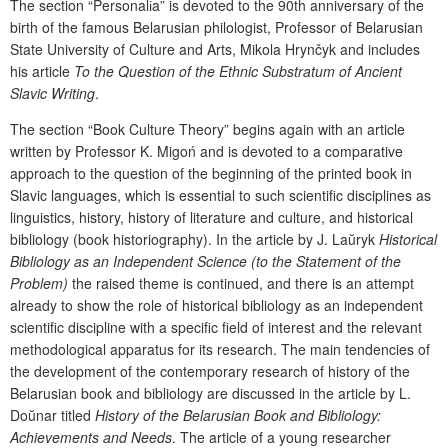
The section “Personal
і
a” is devoted to the 90
th
anniversary of the
birth of the famous Belarusian philologist, Professor of Belarusian
State University of Culture and Arts, Mikola Hrynčyk and includes
his
article
To the Question of the
Ethnic Substratum of Ancient
Slavic Writing
.
The
section
“Book
Culture Theory
”
begins again with an article
written by Professor
K. Migo
ń and is devoted to a comparative
approach to the
question of the beginning of the printed book in
Slavic
languages, which is essential to such scientific disciplines as
linguistics,
history, history of literature and culture,
and historical
bibliology (
book
historiography
)
. In the article by J. La
ŭ
ryk
Historical
Bibliology as an Independent Science (to the Statement of the
Problem)
the raised theme is continued, and there is an attempt
already to show the role of historical bibliology as an independent
scientific discipline with a specific field of interest and the relevant
methodological apparatus for its research. The main tendencies of
the development of the contemporary research of history of the
Belarusian book and bibliology are discussed in the article by L.
Do
ŭ
nar titled
History of the Belarusian Book and Bibliology:
Achievements and Needs
. The
article
of
a
young researcher