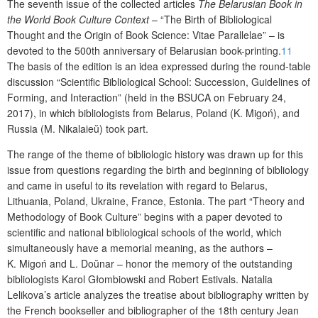
The
seventh issue
of the collected articles
The Belarusian Book in
the World Book Culture Context
– “The Birth of Bibliological
Thought and the Origin of Book Science: V
itae
P
arallelae
” – is
devoted to the 500
th
anniversary of Belarusian book-printing.
11
The basis of the edition is an idea expressed during the round-table
discussion “Scientific Bibliological School: Succession, Guidelines of
Forming, and Interaction” (held in the BSUCA on February 24,
2017), in which bibliologists from Belarus, Poland (K. Migoń), and
Russia (M. Nikalaie
ŭ
) took part.
The range of the theme of bibliologic history was drawn up for this
issue from questions regarding the birth and beginning of bibliology
and came in useful to its revelation with regard to Belarus,
Lithuania, Poland, Ukraine, France, Estonia. The part “Theory and
Methodology of Book Culture” begins with a paper devoted to
scientific and national bibliological schools of the world, which
simultaneously have a memorial meaning, as the authors –
K. Migo
ń
and
L. Do
ŭ
nar
– honor the memory of the outstanding
bibliologists Karol
Głombiowski and Robert Estivals.
Natal
ia
Lelikova
’s article analyzes the treatise about bibliography written by
the French bookseller and bibliographer of the 18
th
century
Jean