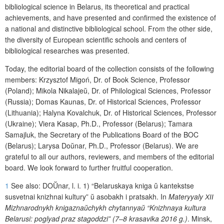
bibliological science in Belarus, its theoretical and practical
achievements, and have presented and
confirmed the existence of
a national and distinctive bibliological school.
From
the
other
side,
the
diversity of European scientific schools and centers of
bibliological researches was presented.
Today, the editorial board of the collection consists of the following
members: Krzysztof Migoń, Dr. of Book Science, Professor
(Poland); Mikola Nikalaje
ŭ
, Dr. of Philological Sciences, Professor
(Russia); Domas Kaunas, Dr. of Historical Sciences, Professor
(Lithuania); Halyna Kovalchuk, Dr. of Historical Sciences, Professor
(Ukraine); Viera Kasap, Ph.D., Professor (Belarus); Tamara
Samajluk, the Secretary of the Publications Board of the BOC
(Belarus); Larysa Do
ŭ
nar, Ph.D., Professor (Belarus). We are
grateful to all our authors, reviewers, and members of the editorial
board. We look forward to further fruitful cooperation.
1
S
ee also
:
DO
Ŭ
nar
,
l
.
i
.
1)
“Belaruskaya kniga
ŭ
kantekstse
susvetnai knizhnai
kultury”
ŭ
asobakh
i
pratsakh. In
Materyyaly
ХІІ
Mizhnarodnykh knigazna
ŭ
chykh chytannya
ŭ
“Knizhnaya kultura
Belarusi: poglyad praz stagoddzi” (7–8 krasavika 2016 g.)
. Minsk,