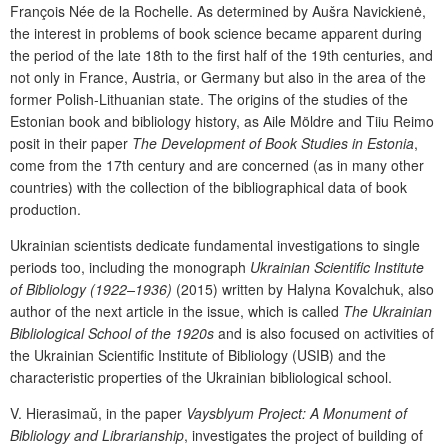
François Née de la Rochelle
. As determined by
Aušra
Navickienė
,
the interest in problems of book science became apparent during
the period of the late 18
th
to the first half of the 19
th
centuries, and
not only in France, Austria, or Germany but also in the area of the
former Polish-Lithuanian state. The origins of the studies of the
Estonian book and bibliology history, as
Aile Möldre
and
Tiiu Reimo
posit in their paper
The Development of
Book Studies in Estonia
,
come from the 17
th
century and are concerned (as in many other
countries) with the collection of the bibliographical data of book
production.
Ukrainian scientists dedicate fundamental investigations to single
periods too, including the monograph
Ukrainian Scientific Institute
of Bibliology (1922–1936)
(2015) written by
Halyna Kovalchuk
, also
author of the next article in the issue, which is called
The Ukrainian
B
ibliological School of the 1920s
and is also focused on activities of
the Ukrainian Scientific Institute of Bibliology (USIB) and the
characteristic properties of the
Ukrainian bibliological school
.
V. Hierasima
ŭ
,
in
the
paper
Vaysblyum Project: A Monument of
Bibliology and Librarianship
, investigates the project of building of