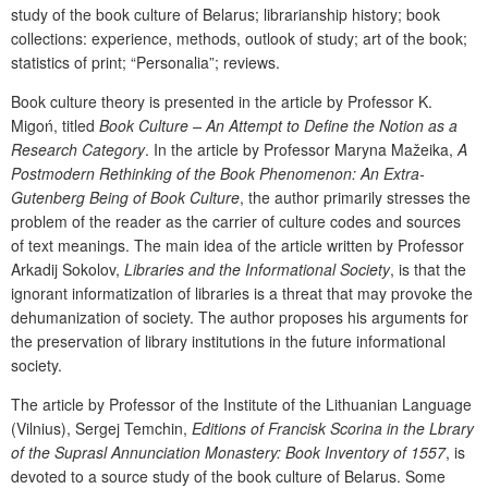
study of the book culture of Belarus; librarianship history; book
collections: experience, methods, outlook of study; art of the book;
statistics of print; “
Personalia
”; reviews.
Book culture theory
is presented in the article by Professor K.
Migoń, titled
Book Culture – An Attempt to Define the Notion as a
Research Category
. In the article by Professor Maryna Mažeika,
A
Postmodern Rethinking of the Book Phenomenon: An Extra-
Gutenberg Being of Book Culture
, the author primarily stresses the
problem of the reader as the carrier of culture codes and sources
of text meanings. The main idea of the article written by Professor
Arkadij Sokolov,
Libraries and the Informational Society
, is that the
ignorant informatization of libraries is a threat that may provoke the
dehumanization of society. The author proposes his arguments for
the preservation of library institutions in the future informational
society.
The article by Professor of the Institute of the Lithuanian Language
(Vilnius), Sergej Temchin,
Editions of Francisk Scorina in the Lbrary
of the Suprasl Annunciation Monastery: Book Inventory of 1557
, is
devoted to a source study of the book culture of Belarus. Some