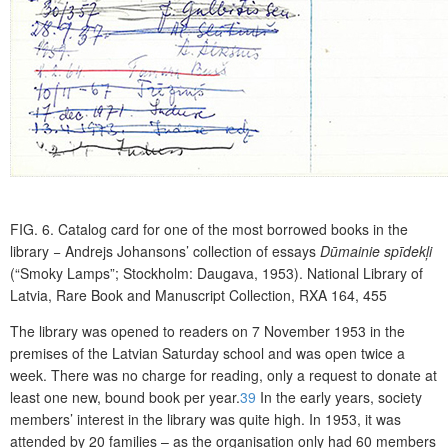
FIG. 6.
Catalog card for one of the most borrowed books in the
library − Andrejs Johansons’ collection of essays
Dūmainie spīdekļi
(“Smoky Lamps”; Stockholm: Daugava, 1953). National Library of
Latvia, Rare Book and Manuscript Collection, RXA 164, 455
The library was opened to readers on 7 November 1953 in the
premises of the Latvian Saturday school and was open twice a
week. There was no charge for reading, only a request to donate at
least one new, bound book per year.
39
In the early years, society
members’ interest in the library was quite high. In 1953, it was
attended by 20 families – as the organisation only had 60 members