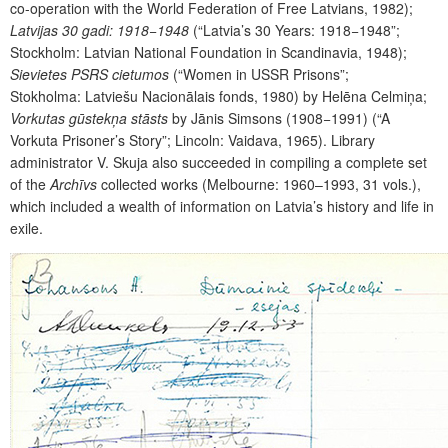
co-operation with the World Federation of Free Latvians, 1982);
Latvijas 30 gadi: 1918−1948
(“Latvia’s 30 Years: 1918−1948”;
Stockholm: Latvian National Foundation in Scandinavia, 1948);
Sievietes PSRS cietumos
(“Women in USSR Prisons”;
Stokholma: Latviešu Nacionālais fonds, 1980) by Helēna Celmiņa;
Vorkutas gūstekņa stāsts
by Jānis Simsons (1908−1991) (“A
Vorkuta Prisoner’s Story”; Lincoln: Vaidava, 1965). Library
administrator V. Skuja also succeeded in compiling a complete set
of the
Archīvs
collected works (Melbourne: 1960–1993, 31 vols.),
which included a wealth of information on Latvia’s history and life in
exile.