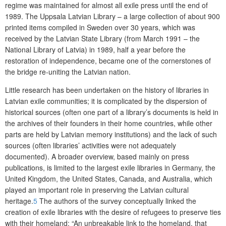
regime was maintained for almost all exile press until the end of
1989. The Uppsala Latvian Library – a large collection of about 900
printed items compiled in Sweden over 30 years, which was
received by the Latvian State Library (from March 1991 – the
National Library of Latvia) in 1989, half a year before the
restoration of independence, became one of the cornerstones of
the bridge re-uniting the Latvian nation.
Little research has been undertaken on the history of libraries in
Latvian exile communities; it is complicated by the dispersion of
historical sources (often one part of a library’s documents is held in
the archives of their founders in their home countries, while other
parts are held by Latvian memory institutions) and the lack of such
sources (often libraries’ activities were not adequately
documented). A broader overview, based mainly on press
publications, is limited to the largest exile libraries in Germany, the
United Kingdom, the United States, Canada, and Australia, which
played an important role in preserving the Latvian cultural
heritage.
5
The authors of the survey conceptually linked the
creation of exile libraries with the desire of refugees to preserve ties
with their homeland: “An unbreakable link to the homeland, that