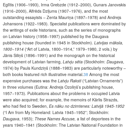
Eglītis (1906−1993), Irma Grebzde (1912−2000), Gunars Janovskis
(1916−2000), Alfrēds Dziļums (1907−1976), and the most
outstanding essayists – Zenta Mauriņa (1897–1978) and Andrejs
Johansons (1922−1983). Specialist publications were dominated by
the writings of exile historians, such as the series of monographs
on Latvian history (1958−1997) published by the Daugava
publishing house (founded in 1945 in Stockholm).
Latvijas māksla,
1800−1914
(“Art of Latvia, 1800−1914,”
1979−1980, 2 vols.) by
Jānis Siliņš (1896−1991) and the monograph on the historical
development of Latvian farming,
Latvju sēta
(Stockholm:
Daugava
,
1974) by Pauls Kundziņš (1888−1983) are particularly noteworthy –
both books featured rich illustrative material.
38
Among the most
expensive purchases was the
Latvju Raksti
(“Latvian Ornaments”)
in three volumes (Eutina: Andrejs Ozoliņš’s publishing house,
1957−1973). Publications about the problems in occupied Latvia
were also acquired; for example, the memoirs of Kārlis Strazds,
who had fled to Sweden,
Es nāku no dzimtenes: Latvijā 1945-1952
(“I Am from My Homeland: Latvia 1945−1952”; Stockholm:
Daugava
, 1953);
These Names Accuse,
a list of deportees in the
years 1940−1941 (Stockholm: The Latvian National Foundation in