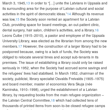
March 3, 1945,
13
in order to “[…] unite the Latvians in Uppsala and
its surrounding area for the purpose of Latvian cultural and social
activities in the spirit of democratic ideas.”
14
Although its revenue
was low,
15
the Society soon rented an apartment for a Latvian
Club, providing space for board meetings, an out-patient clinic,
dental surgery, hair salon, children’s activities, and a library.
16
Leons Čuibe (1915−2010), a pastor and employee of the Uppsala
University Library, was elected as the librarian from among the new
members.
17
However, the construction of a larger library had to be
postponed because, owing to a lack of funds, the Society was
obliged to relocate several times and accept sub-tenants in its
premises. The issue of establishing a library could only be raised
seriously in 1952, when the Society had accrued some savings and
the refugees’ lives had stabilised. In March 1952, chairman of the
society, publicist, library specialist Osvalds Freivalds (1905−1975)
and board member, master of economics Vera Skuja (née
Kaminska, 1910−1998), urged the establishment of a Latvian
library, by requesting books from the main refugee organization –
the Latvian Central Committee,
18
which had collected tens of
thousands of printed items from soon-to-be closed refugee camps