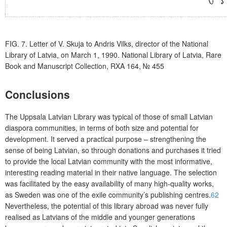
FIG. 7.
Letter of V. Skuja to Andris Vilks, director of the National
Library of Latvia, on March 1, 1990. National Library of Latvia, Rare
Book and Manuscript Collection, RXA 164,
№
455
Conclusions
The Uppsala Latvian Library was typical of those of small Latvian
diaspora communities, in terms of both size and potential for
development. It served a practical purpose – strengthening the
sense of being Latvian, so through donations and purchases it tried
to provide the local Latvian community with the most informative,
interesting reading material in their native language. The selection
was facilitated by the easy availability of many high-quality works,
as Sweden was one of the exile community’s publishing centres.
62
Nevertheless, the potential of this library abroad was never fully
realised as Latvians of the middle and younger generations