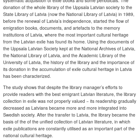
systematic acquisition of exile books and some periodicals. The
donation of the whole library of the Uppsala Latvian society to the
State Library of Latvia (now the National Library of Latvia) in 1989,
before the renewal of Latvia’s independence, started the flow of
emigration books, documents, and artefacts to the memory
institutions of Latvia, where the most important cultural heritage
from the Latvian exile has found its home. Using the documents of
the Uppsala Latvian Society kept at the National Archives of Latvia,
the National Library of Latvia, and the Academic Library of the
University of Latvia, the history of the library and the importance of
its donation in the accumulation of exile cultural heritage in Latvia
has been characterized.
The study shows that despite the library manager’s efforts to
provide readers with the best emigrant Latvian literature, the library
collection in exile was not properly valued − its readership gradually
decreased as Latvians became more and more integrated into
Swedish society. After the transfer to Latvia, the library became the
basis of the of the unified collection of Latvian literature, in which
exile publications are constantly utilised as an important part of the
national cultural heritage.