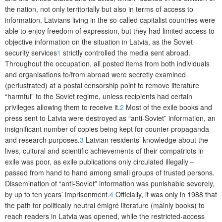
the nation, not only territorially but also in terms of access to
information. Latvians living in the so-called capitalist countries were
able to enjoy freedom of expression, but they had limited access to
objective information on the situation in Latvia, as the Soviet
security services
1
strictly controlled the media sent abroad.
Throughout the occupation, all posted items from both individuals
and organisations to/from abroad were secretly examined
(perlustrated) at a postal censorship point to remove literature
“harmful” to the Soviet regime, unless recipients had certain
privileges allowing them to receive it.
2
Most of the exile books and
press sent to Latvia were destroyed as “anti-Soviet” information, an
insignificant number of copies being kept for counter-propaganda
and research purposes.
3
Latvian residents’ knowledge about the
lives, cultural and scientific achievements of their compatriots in
exile was poor, as exile publications only circulated illegally –
passed from hand to hand among small groups of trusted persons.
Dissemination of “anti-Soviet” information was punishable severely,
by up to ten years’ imprisonment.
4
Officially, it was only in 1988 that
the path for politically neutral émigré literature (mainly books) to
reach readers in Latvia was opened, while the restricted-access