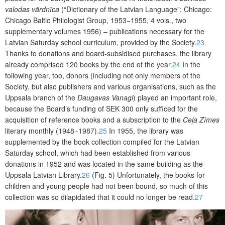
valodas vārdnīca
(“Dictionary of the Latvian Language”; Chicago:
Chicago Baltic Philologist Group, 1953−1955, 4 vols., two
supplementary volumes 1956) – publications necessary for the
Latvian Saturday school curriculum,
provided by the Society
.
23
Thanks to donations and board-subsidised purchases, the library
already comprised 120 books by the end of the year.
24
In the
following year, too, donors (including not only members of the
Society, but also publishers and various organisations, such as the
Uppsala branch of the
Daugavas Vanagi
) played an important role,
because the Board’s funding of SEK 300 only sufficed for the
acquisition of reference books and a subscription to the
Ceļa Zīmes
literary monthly (1948−1987).
25
In 1955, the library was
supplemented by the book collection compiled for the Latvian
Saturday school, which had been established from various
donations in 1952 and was located in the same building as the
Uppsala Latvian Library.
26
(Fig. 5) Unfortunately, the books for
children and young people had not been bound, so much of this
collection was so dilapidated that it could no longer be read.
27