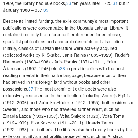
1969, the library had 609 books,
33
ten years later −725,
34
but in
January 1988 – 857.
35
Despite its limited funding, the exile community’s most important
publications were concentrated in the Uppsala Latvian Library: it
contained not only the reference literature mentioned above,
specialist publications and academic research, but also fiction.
Initially, classics of Latvian literature were actively acquired
(collected works by K. Skalbe, Jānis Rainis (1865−1929), Rūdolfs
Blaumanis (1863−1908), Jānis Poruks (1871−1911), Eriks
Ādamsons (1907−1946) etc.)
36
to provide exiles with the best
reading material in their native language, because most of them
had arrived in this foreign land without books and other
possessions.
37
The most prominent exile poets were also
extensively represented in the collection, including Andrejs Eglītis
(1912–2006) and Veronika Strēlerte (1912–1995), both residents of
Sweden, and those who had travelled further West, such as
Zinaīda Lazda (1902–1957), Velta Sniķere (1920), Velta Toma
(1912−1999), Elza Ķezbere (1911−2011), Linards Tauns
(1922−1963), and others. The library also held many books by the
exile community’s most prolific prose writers, such as Anšlavs