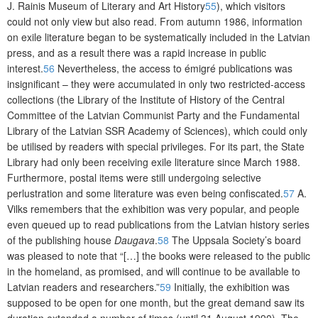
J. Rainis Museum of Literary and Art History
55
), which visitors
could not only view but also read. From autumn 1986, information
on exile literature began to be systematically included in the Latvian
press, and as a result there was a rapid increase in public
interest.
56
Nevertheless, the access to émigré publications was
insignificant – they were accumulated in only two restricted-access
collections (the Library of the Institute of History of the Central
Committee of the Latvian Communist Party and the Fundamental
Library of the Latvian SSR Academy of Sciences), which could only
be utilised by readers with special privileges. For its part, the State
Library had only been receiving exile literature since March 1988.
Furthermore, postal items were still undergoing selective
perlustration and some literature was even being confiscated.
57
A.
Vilks remembers that the exhibition was very popular, and people
even queued up to read publications from the Latvian history series
of the publishing house
Daugava
.
58
The Uppsala Society’s board
was pleased to note that “[…] the books were released to the public
in the homeland, as promised, and will continue to be available to
Latvian readers and researchers.”
59
Initially, the exhibition was
supposed
to be open for one month, but the great demand saw its