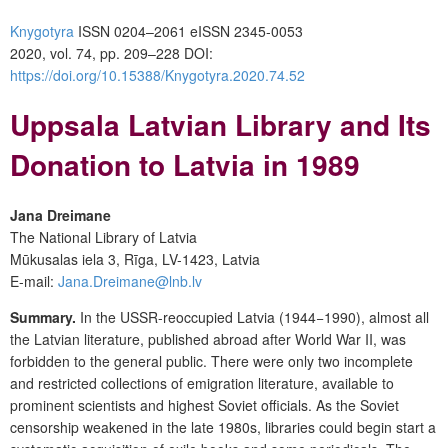
Knygotyra
ISSN 0204–2061
e
ISSN 2345-0053
2020, vol. 74, pp. 209–228
DOI:
https://doi.org/10.15388/Knygotyra.2020.74.52
Uppsala Latvian Library and Its
Donation to Latvia in 1989
Jana Dreimane
The National Library of Latvia
Mūkusalas iela 3, Rīga, LV-1423, Latvia
E-mail:
Jana.Dreimane@lnb.lv
Summary.
In the USSR-reoccupied Latvia (1944−1990), almost all
the Latvian literature, published abroad after World War II, was
forbidden to the general public. There were only two incomplete
and restricted collections of emigration literature, available to
prominent scientists and highest Soviet officials. As the Soviet
censorship weakened in the late 1980s, libraries could begin start a