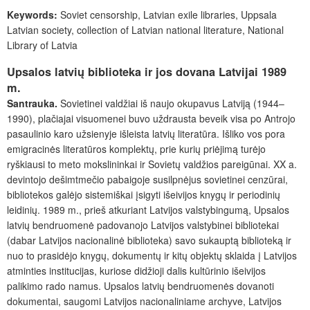
Keywords
:
Soviet censorship, Latvian exile libraries, Uppsala
Latvian society, collection of Latvian national literature, National
Library of Latvia
Upsalos latvių biblioteka ir jos dovana Latvijai 1989
m.
Santrauka.
Sovietinei valdžiai iš naujo okupavus Latviją (1944–
1990), plačiajai visuomenei buvo uždrausta beveik visa po Antrojo
pasaulinio karo užsienyje išleista latvių literatūra. Išliko vos pora
emigracinės literatūros komplektų, prie kurių priėjimą turėjo
ryškiausi to meto mokslininkai ir Sovietų valdžios pareigūnai. XX a.
devintojo dešimtmečio pabaigoje susilpnėjus sovietinei cenzūrai,
bibliotekos galėjo sistemiškai įsigyti išeivijos knygų ir periodinių
leidinių. 1989 m., prieš atkuriant Latvijos valstybingumą, Upsalos
latvių bendruomenė padovanojo Latvijos valstybinei bibliotekai
(dabar Latvijos nacionalinė biblioteka) savo sukauptą biblioteką ir
nuo to prasidėjo knygų, dokumentų ir kitų objektų sklaida į Latvijos
atminties institucijas, kuriose didžioji dalis kultūrinio išeivijos
palikimo rado namus. Upsalos latvių bendruomenės dovanoti
dokumentai, saugomi Latvijos nacionaliniame archyve, Latvijos