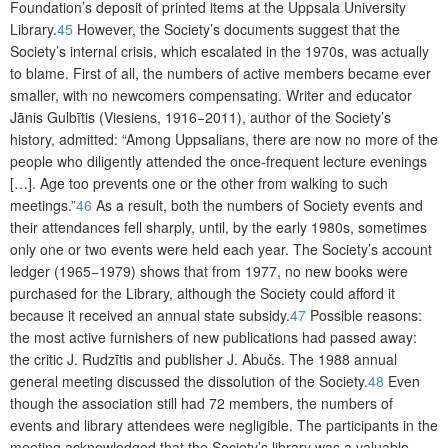
Foundation’s deposit of printed items at the
Upp
sala University
Library.
45
However, the Society’s documents suggest that the
Society’s internal crisis, which escalated in the 1970s, was actually
to blame. First of all, the numbers of active members became ever
smaller, with no newcomers compensating. Writer and educator
Jānis Gulbītis (Viesiens, 1916−2011), author of the Society’s
history, admitted: “Among Uppsalians, there are now no more of the
people who diligently attended the once-frequent lecture evenings
[…]. Age too prevents one or the other from walking to such
meetings.”
46
As a result, both the numbers of Society events and
their attendances fell sharply, until, by the early 1980s, sometimes
only one or two events were held each year. The Society’s account
ledger (1965−1979) shows that from 1977, no new books were
purchased for the Library, although the Society could afford it
b
ecause it received an annual state subsidy.
47
Possible reasons:
the most active furnishers of new publications had passed away:
the critic J. Rudzītis and publisher J. Abučs. The 1988 annual
general meeting discussed the dissolution of the Society.
48
Even
though the association still had 72 members, the numbers of
events and library attendees were negligible. The participants in the
meeting acknowledged that the Society’s library was a valuable