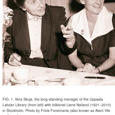
FIG. 1.
Vera Skuja, the long-standing manager of the Uppsala
Latvian Library (from left) with folklorist Liene Neiland (1921−2010)
in Stockholm. Photo by Fricis Forstmanis (also known as Alant Vils