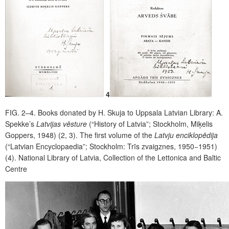
4
FIG. 2–4.
Books donated by H. Skuja to Uppsala Latvian Library: A.
Spekke’s
Latvijas vēsture
(“History of Latvia”; Stockholm, Miķelis
Goppers, 1948) (2, 3). The first volume of the
Latvju enciklopēdija
(“Latvian Encyclopaedia”; Stockholm: Trīs zvaigznes, 1950−1951)
(4). National Library of Latvia, Collection of the Lettonica and Baltic
Centre