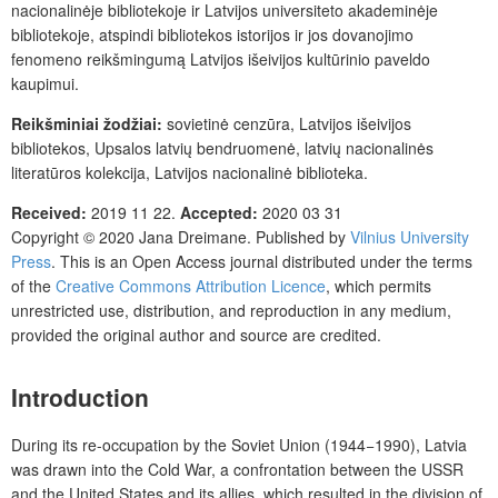
nacionalinėje bibliotekoje ir Latvijos universiteto akademinėje
bibliotekoje, atspindi bibliotekos istorijos ir jos dovanojimo
fenomeno reikšmingumą Latvijos išeivijos kultūrinio paveldo
kaupimui.
Reikšminiai žodžiai:
sovietinė cenzūra, Latvijos išeivijos
bibliotekos, Upsalos latvių bendruomenė, latvių nacionalinės
literatūros kolekcija, Latvijos nacionalinė biblioteka.
Received:
2019 11 22.
Accepted:
2020 03 31
Copyright © 2020
Jana Dreimane
. Published by
Vilnius University
Press
.
This is an Open Access journal distributed under the terms
of the
Creative Commons Attribution Licence
, which permits
unrestricted use, distribution, and reproduction in any medium,
provided the original author and source are credited.
Introduction
During its re-occupation by the Soviet Union (1944−1990), Latvia
was drawn into the Cold War, a confrontation between the USSR
and the United States and its allies, which resulted in the division of