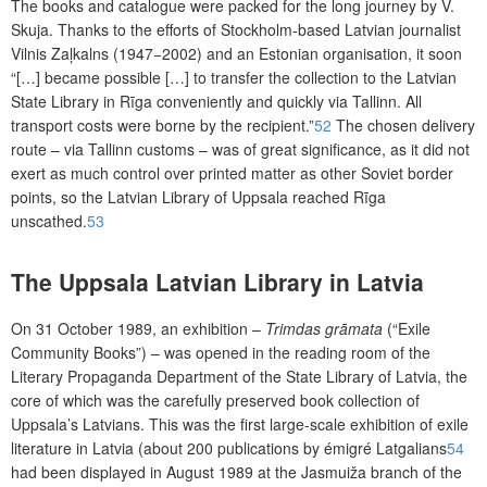
The books and catalogue were packed for the long journey by V.
Skuja. Thanks to the efforts of Stockholm-based Latvian journalist
Vilnis Zaļkalns (1947−2002) and an Estonian organisation, it soon
“[…] became possible […]
to transfer the collection to the Latvian
State Library in Rīga conveniently and quickly via Tallinn. All
transport costs were borne by the recipient.”
52
The chosen delivery
route – via Tallinn customs – was of great significance, as it did not
exert as much control over printed matter as other Soviet border
points, so the Latvian Library of Uppsala reached Rīga
unscathed.
53
The Uppsala Latvian Library in Latvia
On 31 October 1989, an exhibition –
Trimdas grāmata
(“Exile
Community
Books”) – was opened in the reading room of the
Literary Propaganda Department of the State Library of Latvia, the
core of which was the carefully preserved book collection of
Uppsala’s Latvians. This was the first large-scale exhibition of exile
literature in Latvia (about 200 publications by émigré Latgalians
54
had been displayed in August 1989 at the Jasmuiža branch of the