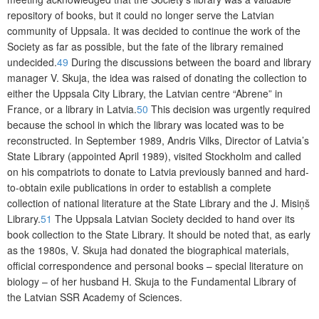
repository of books, but it could no longer serve the Latvian
community of Uppsala. It was decided to continue the work of the
Society as far as possible, but the fate of the library remained
undecided.
49
During the discussions between the board and library
manager V. Skuja, the idea was raised of donating the collection to
either the Uppsala City Library, the Latvian centre “Abrene” in
France, or a library in Latvia.
50
This decision was urgently required
because the school in which the library was located was to be
reconstructed. In September 1989, Andris Vilks, Director of Latvia’s
State Library (appointed April 1989), visited Stockholm and called
on his compatriots to donate to Latvia previously banned and hard-
to-obtain exile publications in order to establish a complete
collec
tion of national literature at the State Library and the J. Misiņš
Library.
51
The
Uppsala Latvian Society decided to hand over its
book collection to the State Library. It should be noted that, as early
as the 1980s, V. Skuja had donated the biographical materials,
official correspondence and personal books – special lite­rature on
biology – of her husband H. Skuja to the Fundamental Library of
the Latvian SSR Academy of Sciences.