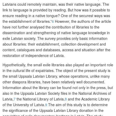
Latvians could remotely maintain, was their native language. The
link to language is provided by reading. But how was it possible to
ensure reading in a native tongue? One of the securest ways was
the establishment of libraries.”
6
However, the authors of the article
have not further analysed the contribution of libraries to the
dissemination and strengthening of native language knowledge in
exile Latvian society. The survey provides only basic information
about libraries: their establishment, collection development and
content, catalogues and databases, access and situation after the
restoration of independence of Latvia.
Hypothetically, the small exile libraries also played an important role
in the cultural life of expatriates. The object of the present study is
the small Uppsala Latvian Library, whose operations, unlike many
other diaspora libraries, have been relatively well documented.
Information about the library can be found not only in the press, but
also in the Uppsala Latvian Society files in the National Archives of
Latvia,
7
the National Library of Latvia,
8
and the Academic Library
of the University of Latvia.
9
The aim of this study is to determine
the significance of the Uppsala Latvian Library donation in the