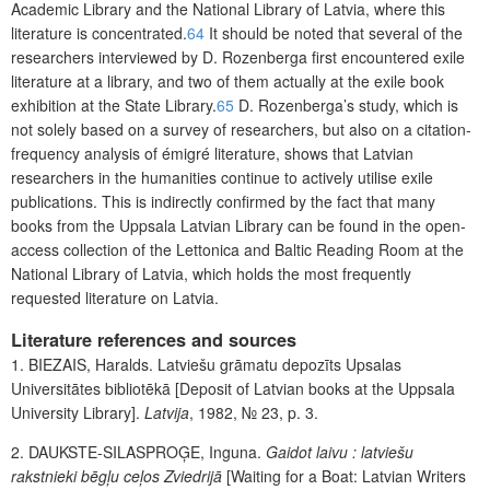
Academic Library and the National Library of Latvia, where this
literature is concentrated.
64
It should be noted that several of the
researchers interviewed by D. Rozenberga first encountered exile
literature at a library, and two of them actually at the exile book
exhibition at the State Library.
65
D. Rozenberga’s study, which is
not solely based on a survey of researchers, but also on a citation-
frequency analysis of émigré literature, shows that Latvian
researchers in the humanities continue to actively utilise exile
publications. This is indirectly confirmed by the fact that many
books from the Uppsala Latvian Library can be found in the open-
access collection of the Lettonica and Baltic
Reading Room at the
National Library of Latvia, which holds the most frequently
requested literature on Latvia.
Literature references and sources
1
.
BIEZAIS
, Haralds. Latviešu grāmatu depozīts Upsalas
Universitātes bibliotēkā [Deposit of Latvian books at the Uppsala
University Library].
Latvija
, 1982,
№
23, p. 3.
2.
DAUKSTE-SILASPROĢE
, Inguna.
Gaidot laivu : latviešu
rakstnieki bēgļu ceļos Zviedrijā
[Waiting for a Boat: Latvian Writers