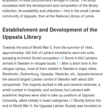
acquisition of exile documentary heritage in Latvia. The study
elucidates both the development and composition of the library
collection, its availability and utilisation – first in the small Latvian
community of Uppsala, then at the National Library of Latvia.
Establishment and Development of the
Uppsala Library
Towards the end of World War II, from the summer of 1944,
approximately 180 000 of Latvia’s inhabitants went into exile,
escaping imminent Soviet occupation.
10
Some 4 000 Latvians
arrived in Sweden in refugee boats.
11
After a short time in the
refugee camps, most of them settled in Sweden’s maj
or cities:
Stockholm, Gothenburg, Uppsala, Västerås, etc. Uppsala became
the second largest Latvian centre in Sweden with about 200
compatriots. The majority worked in silk and ceramic factories, a
small number in hospitals, and archives, but Latvians with
academic degrees were able to take up positions at Uppsala
University, albeit initially in lower categories.
12
Shortly before the
end of World War II, the Uppsala Latvian Society was founded on