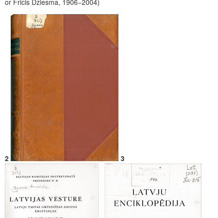
or Fricis Dziesma, 1906−2004)
2
3