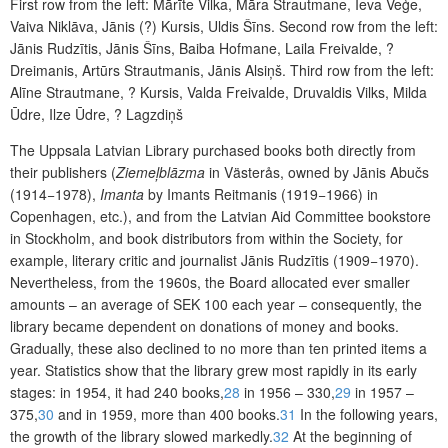
First row from the left: Mārīte Vilka, Māra Strautmane, Ieva Veģe,
Vaiva Niklāva, Jānis (?) Kursis, Uldis Šīns. Second row from the left:
Jānis Rudzītis, Jānis Šīns, Baiba Hofmane, Laila Freivalde, ?
Dreimanis, Artūrs Strautmanis, Jānis Alsiņš. Third row from the left:
Alīne Strautmane, ? Kursis, Valda Freivalde, Druvaldis Vilks, Milda
Ūdre, Ilze Ūdre, ? Lagzdiņš
The Uppsala Latvian Library purchased books both directly from
their publishers (
Ziemeļblāzma
in Västerås, owned by Jānis Abučs
(1914−1978),
Imanta
by Imants Reitmanis (1919−1966) in
Copenhagen, etc.), and from the Latvian Aid Committee bookstore
in Stockholm, and book distributors from within the Society, for
example, literary critic and journalist Jānis Rudzītis (1909−1970).
Nevertheless, from the 1960s, the Board allocated ever smaller
amounts – an average of SEK 100 each year – consequently, the
library became dependent on donations of money and books.
Gradually, these also declined to no more than ten printed items a
year. Statistics show that the library grew most rapidly in its early
stages: in 1954, it had 240 books,
28
in 1956 – 330,
29
in 1957 –
375,
30
and in 1959, more than 400 books.
31
In the following years,
the growth of the library slowed markedly.
32
At the beginning of