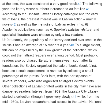
at the time, this was considered a very good result.
40
The following
year, the library visitor numbers increased to 30 families.
41
According to the Uppsala Latvian Library catalogue and the card
file of loans, the greatest interest was in Latvian fiction – mainly
novels
42
as well as the memoirs of Latvian exiles. (Fig. 6)
Academic publications (such as A. Spekke’s
Latvijas vēsture
) and
specialist literature were chosen by only a few readers.
Unfortunately, the popularity of the library declined over time: in the
1970s it had an average of 15 readers a year.
43
To a large extent,
this can be explained by the slow growth of the collection, which
could not then attract readers over a long period. Most probably,
readers also purchased literature themselves – soon after its
foundation, the Society organised the sale of books (book fairs),
because it could supplement its revenue by collecting a small
percentage of the profits. Book fairs, with the participation of
several vendors, were also organised at larger Society events.
Other collections of Latvian printed works in the city may have also
dampened readers’ interest: from 1959, the Uppsala City Library
started a collection (though it grew very slowly),
44
while, from the
mid-1950s, Latvian researchers had access to the Latvian National