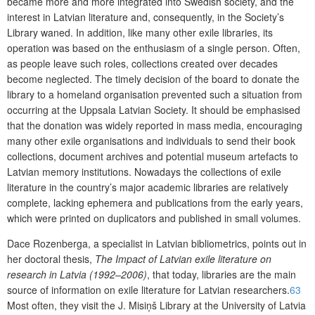
became more and more integrated into Swedish society, and the
interest in Latvian literature and, consequently, in the Society’s
Library waned. In addition, like many other exile libraries, its
operation was based on the enthusiasm of a single person. Often,
as people leave such roles, collections created over decades
become neglected. The timely decision of the board to donate the
library to a homeland organisation prevented such a situation from
occurring at the Uppsala Latvian Society. It should be emphasised
that the donation was widely reported in mass media, encouraging
many other exile organisations and individuals to send their book
collections, document archives and potential museum artefacts to
Latvian memory institutions. Nowadays the collections of exile
literature in the country’s major academic libraries are relatively
complete, lacking ephemera and publications from the early years,
which were printed on duplicators and published in small volumes.
Dace Rozenberga, a specialist in Latvian bibliometrics, points out in
her doctoral thesis,
The Impact of Latvian exile literature on
research in Latvia (1992–2006)
, that today, libraries are the main
source of information on exile litera
ture for Latvian researchers.
63
Most often, they visit the J. Misiņš Library at the University of Latvia