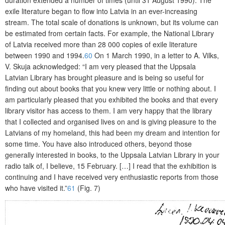
duration extended a number of times (until 31 August 1990). The
exile literature began to flow into Latvia in an ever-increasing
stream. The total scale of donations is unknown, but its volume can
be estimated from certain facts. For example, the National Library
of Latvia received more than 28 000 copies of exile literature
between 1990 and 1994.
60
On 1 March 1990, in a letter to A. Vilks,
V. Skuja acknow­ledged: “I am very pleased that the Uppsala
Latvian Library has brought pleasure and is being so useful for
finding out about books that you knew very little or nothing about. I
am particularly pleased that you exhibited the books and that every
library visitor has access to them. I am very happy that the library
that I collected and organised lives on and is giving pleasure to the
Latvians of my homela
nd, this had been my dream and intention for
some time. You have also introduced others, beyond those
generally interested in books, to the Uppsala Latvian Library in your
radio talk of, I believe, 15 February. […] I read that the exhibition is
continuing and I have received very enthusiastic reports from those
who have visited it.”
61
(Fig. 7)