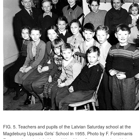
FIG. 5.
Teachers and pupils of the Latvian Saturday school at the
Magdeburg Uppsala Girls’ School in 1955. Photo by F. Forstmanis