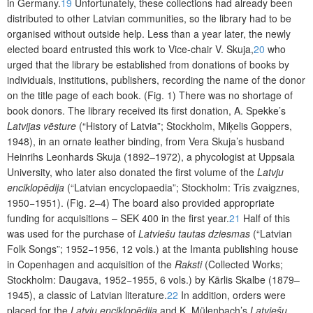
in Germany.
19
Unfortunately, these collections had already been
distributed to other Latvian communities, so the library had to be
organised without outside help. Less than a year later, the newly
elected board entrusted this work to Vice-chair V. Skuja,
20
who
urged that
the library be established from donations of books by
individuals, institutions, publishers, recording the name of the donor
on the title page of each book. (Fig. 1) There was no shortage of
book donors. The library received its first donation, A. Spekke’s
Latvijas vēsture
(“History of Latvia”; Stockholm, Miķelis Goppers,
1948), in an ornate leather binding, from Vera Skuja’s husband
Heinrihs Leonhards Skuja
(1892–1972), a phycologist at Uppsala
University, who later also donated the first volume of the
Latvju
enciklopēdija
(“Latvian encyclopaedia”; Stockholm: Trīs zvaigznes,
1950−1951). (Fig. 2–4) The board also provided appropriate
funding for acquisitions – SEK 400 in the first year.
21
Half of this
was used for the purchase of
Latviešu tautas dziesmas
(“Latvian
Folk Songs”; 1952−1956, 12 vols.) at the Imanta publishing house
in Copenhagen and acquisition of the
Raksti
(Collected Works;
Stockholm: Daugava, 1952−1955, 6 vols.) by Kārlis Skalbe (1879–
1945), a classic of Latvian literature.
22
In addition, orders were
placed for the
Latvju enciklopēdija
and K. Mülenbach’s
Latviešu