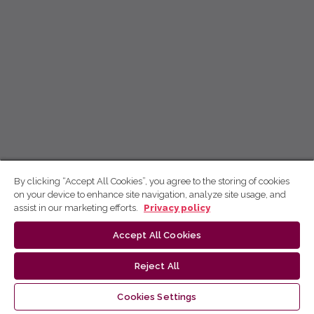
By clicking “Accept All Cookies”, you agree to the storing of cookies
on your device to enhance site navigation, analyze site usage, and
assist in our marketing efforts.
Privacy policy
Accept All Cookies
Reject All
Cookies Settings