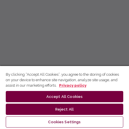
By clicking “Accept All Cookies”, you agree to the storing of cookies
on your device to enhance site navigation, analyze site usage, and
assist in our marketing efforts.
Privacy policy
Accept All Cookies
Reject All
Cookies Settings