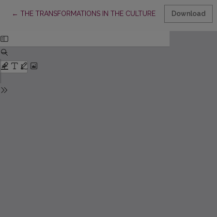
Return to Article Details
←
THE TRANSFORMATIONS IN THE CULTURE OF READING AMONG 
Download