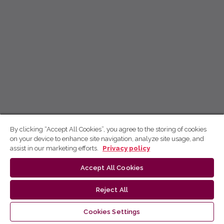
By clicking “Accept All Cookies”, you agree to the storing of cookies
on your device to enhance site navigation, analyze site usage, and
assist in our marketing efforts.
Privacy policy
Accept All Cookies
Reject All
Cookies Settings