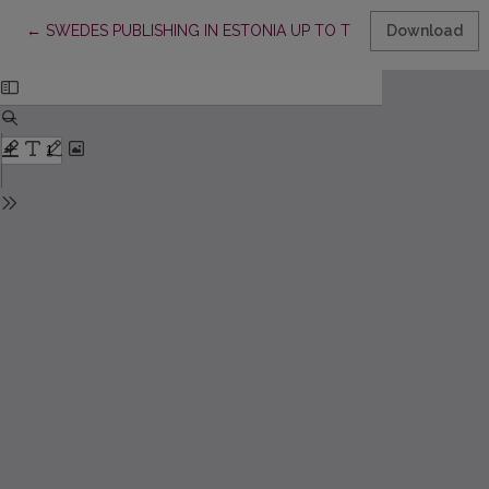
Return to Article Details
←
SWEDES PUBLISHING IN ESTONIA UP TO THE END OF THE
Download