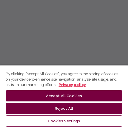
By clicking “Accept All Cookies”, you agree to the storing of cookies
on your device to enhance site navigation, analyze site usage, and
assist in our marketing efforts.
Privacy policy
Accept All Cookies
Reject All
Cookies Settings