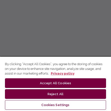
By clicking “Accept All Cookies”, you agree to the storing of cookies
on your device to enhance site navigation, analyze site usage, and
assist in our marketing efforts.
Privacy policy
Accept All Cookies
Reject All
Cookies Settings