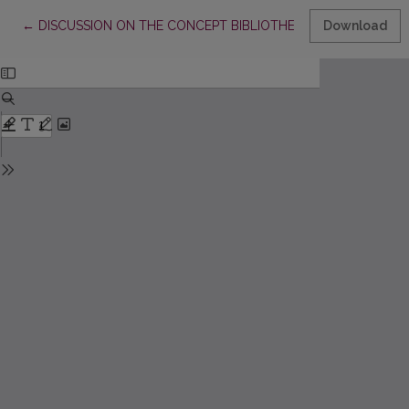
Return to Article Details
←
DISCUSSION ON THE CONCEPT BIBLIOTHECA LITUANA
Download