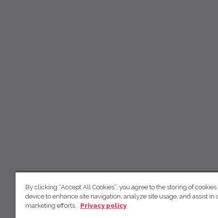
By clicking “Accept All Cookies”, you agree to the storing of cookies
device to enhance site navigation, analyze site usage, and assist in 
marketing efforts.
Privacy policy