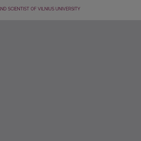
D SCIENTIST OF VILNIUS UNIVERSITY