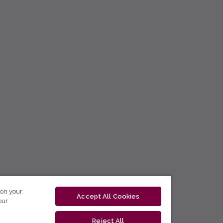
 on your
Accept All Cookies
our
Reject All