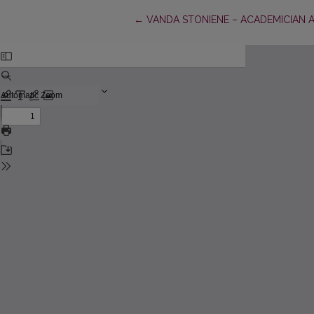
Return to Article Details
←
VANDA STONIENE – ACADEMICIAN AN