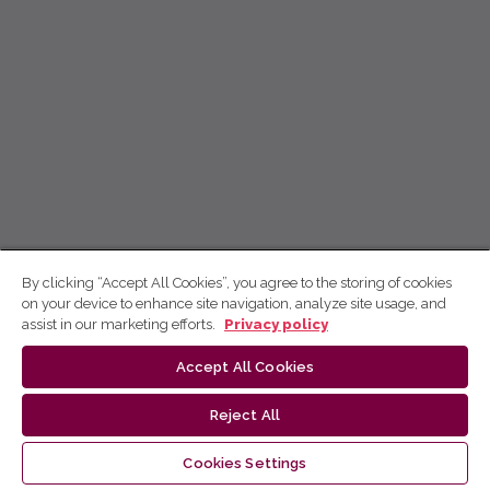
By clicking “Accept All Cookies”, you agree to the storing of cookies
on your device to enhance site navigation, analyze site usage, and
assist in our marketing efforts.
Privacy policy
Accept All Cookies
Reject All
Cookies Settings