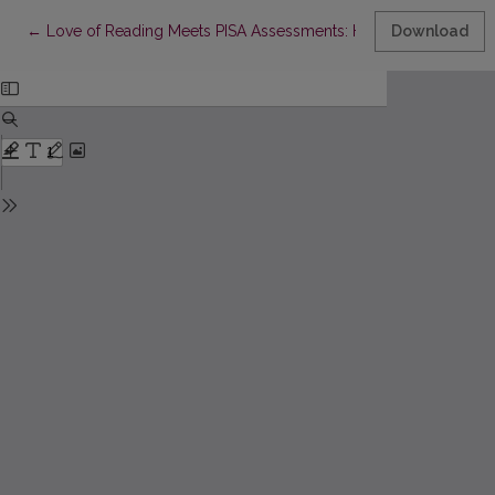
Return to Article Details
←
Love of Reading Meets PISA Assessments: Historical Insights i
Download