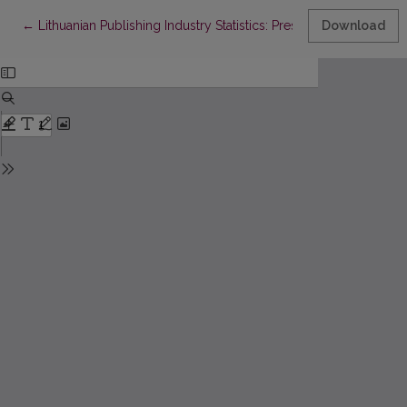
Return to Article Details
←
Lithuanian Publishing Industry Statistics: Present Situation and 
Download