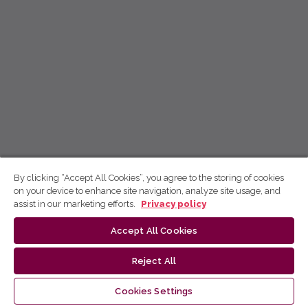
By clicking “Accept All Cookies”, you agree to the storing of cookies
on your device to enhance site navigation, analyze site usage, and
assist in our marketing efforts.
Privacy policy
Accept All Cookies
Reject All
Cookies Settings