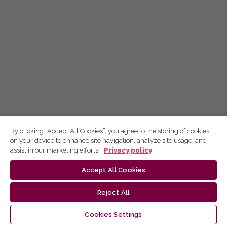
By clicking “Accept All Cookies”, you agree to the storing of cookies
on your device to enhance site navigation, analyze site usage, and
assist in our marketing efforts.
Privacy policy
Accept All Cookies
Reject All
Cookies Settings