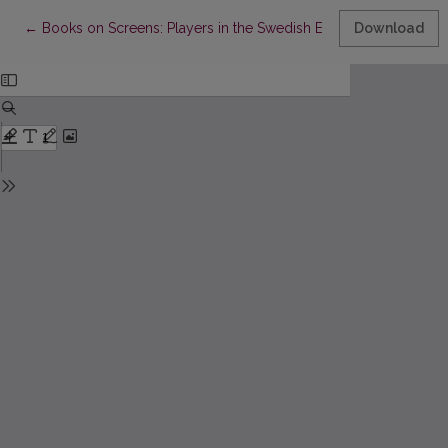
Return to Article Details
←
Books on Screens: Players in the Swedish E-book Market
Download