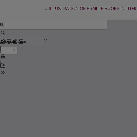
Return to Article Details
←
ILLUSTRATION OF BRAILLE BOOKS IN LITH