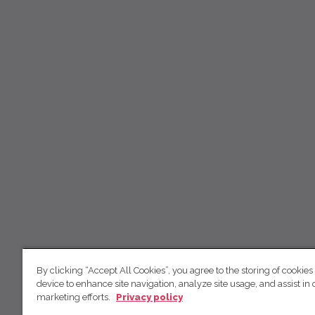
By clicking “Accept All Cookies”, you agree to the storing of cookies
device to enhance site navigation, analyze site usage, and assist in 
marketing efforts.
Privacy policy