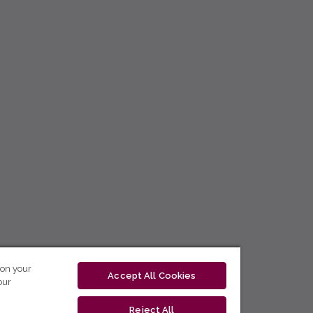
 on your
Accept All Cookies
our
Reject All