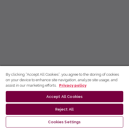
By clicking “Accept All Cookies”, you agree to the storing of cookies
on your device to enhance site navigation, analyze site usage, and
assist in our marketing efforts.
Privacy policy
Accept All Cookies
Reject All
Cookies Settings