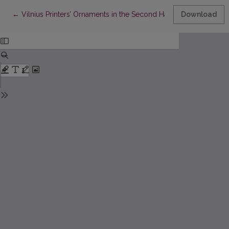
Return to Article Details
←
Vilnius Printers’ Ornaments in the Second Half of the Eighteent
Download