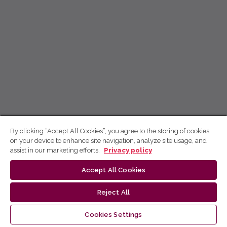
By clicking “Accept All Cookies”, you agree to the storing of cookies
on your device to enhance site navigation, analyze site usage, and
assist in our marketing efforts.
Privacy policy
Accept All Cookies
Reject All
Cookies Settings