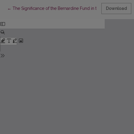
Return to Article Details
←
The Significance of the Bernardine Fund in the Study of Histor
Download