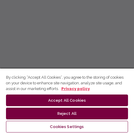
By clicking “Accept All Cookies”, you agree to the storing of cookies
on your device to enhance site navigation, analyze site usage, and
assist in our marketing efforts.
Privacy policy
Accept All Cookies
Reject All
Cookies Settings