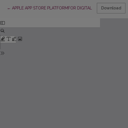
Return to Article Details
←
APPLE APP STORE PLATFORMFOR DIGITAL PUBLISHING IN LI
Download