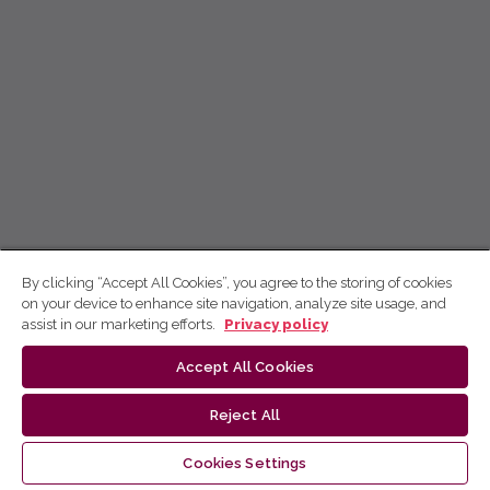
By clicking “Accept All Cookies”, you agree to the storing of cookies
on your device to enhance site navigation, analyze site usage, and
assist in our marketing efforts.
Privacy policy
Accept All Cookies
Reject All
Cookies Settings