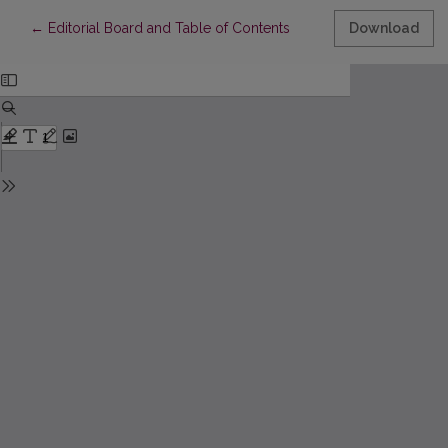
Return to Article Details
←
Editorial Board and Table of Contents
Download