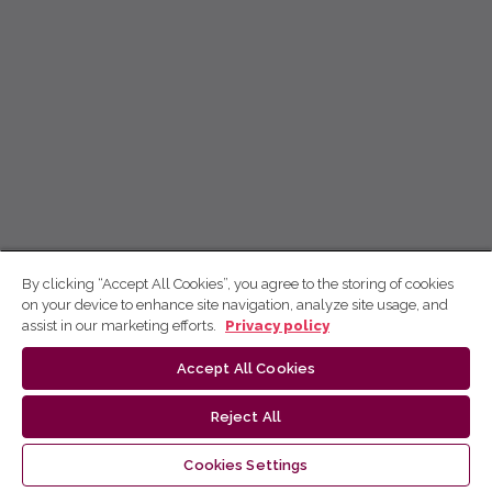
By clicking “Accept All Cookies”, you agree to the storing of cookies
on your device to enhance site navigation, analyze site usage, and
assist in our marketing efforts.
Privacy policy
Accept All Cookies
Reject All
Cookies Settings